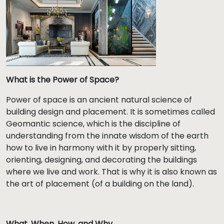
What is the Power of Space?
Power of space is an ancient natural science of
building design and placement. It is sometimes called
Geomantic science, which is the discipline of
understanding from the innate wisdom of the earth
how to live in harmony with it by properly sitting,
orienting, designing, and decorating the buildings
where we live and work. That is why it is also known as
the art of placement (of a building on the land).
What, When, How, and Why