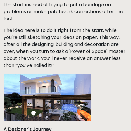
the start instead of trying to put a bandage on
problems or make patchwork corrections after the
fact.
The idea here is to do it right from the start, while
you're still sketching your ideas on paper. This way,
after all the designing, building and decoration are
over, when you turn to ask a 'Power of Space' master
about the work, you’ll never receive an answer less
than “you’ve nailed it!”
A Designer's Journey