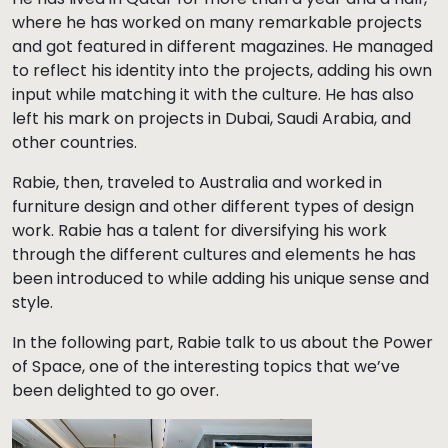
where he has worked on many remarkable projects
and got featured in different magazines. He managed
to reflect his identity into the projects, adding his own
input while matching it with the culture. He has also
left his mark on projects in Dubai, Saudi Arabia, and
other countries.
Rabie, then, traveled to Australia and worked in
furniture design and other different types of design
work. Rabie has a talent for diversifying his work
through the different cultures and elements he has
been introduced to while adding his unique sense and
style.
In the following part, Rabie talk to us about the Power
of Space, one of the interesting topics that we’ve
been delighted to go over.