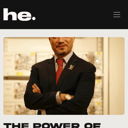
The Power of