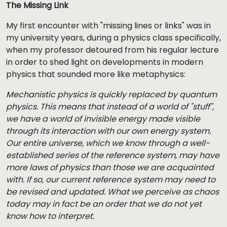
The Missing Link
My first encounter with "missing lines or links" was in
my university years, during a physics class specifically,
when my professor detoured from his regular lecture
in order to shed light on developments in modern
physics that sounded more like metaphysics:
Mechanistic physics is quickly replaced by quantum
physics. This means that instead of a world of "stuff",
we have a world of invisible energy made visible
through its interaction with our own energy system.
Our entire universe, which we know through a well-
established series of the reference system, may have
more laws of physics than those we are acquainted
with. If so, our current reference system may need to
be revised and updated. What we perceive as chaos
today may in fact be an order that we do not yet
know how to interpret.