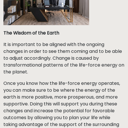
The Wisdom of the Earth
It is important to be aligned with the ongoing
changes in order to see them coming and to be able
to adjust accordingly. Change is caused by
transformational patterns of the life-force energy on
the planet.
Once you know how the life-force energy operates,
you can make sure to be where the energy of the
earth is more positive, more prosperous, and more
supportive. Doing this will support you during these
changes and increase the potential for favorable
outcomes by allowing you to plan your life while
taking advantage of the support of the surrounding