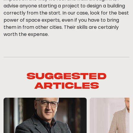
advise anyone starting a project to design a building
correctly from the start. In our case, look for the best
power of space experts, even if you have to bring
them in from other cities. Their skills are certainly
worth the expense.
Suggested
Articles