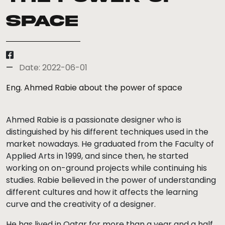
Space
Date: 2022-06-01
Eng. Ahmed Rabie about the power of space
Ahmed Rabie is a passionate designer who is
distinguished by his different techniques used in the
market nowadays. He graduated from the Faculty of
Applied Arts in 1999, and since then, he started
working on on-ground projects while continuing his
studies. Rabie believed in the power of understanding
different cultures and how it affects the learning
curve and the creativity of a designer.
He has lived in Qatar for more than a year and a half,