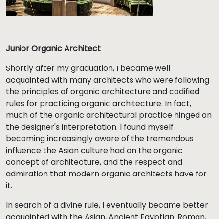
Junior Organic Architect
Shortly after my graduation, I became well
acquainted with many architects who were following
the principles of organic architecture and codified
rules for practicing organic architecture. In fact,
much of the organic architectural practice hinged on
the designer's interpretation. I found myself
becoming increasingly aware of the tremendous
influence the Asian culture had on the organic
concept of architecture, and the respect and
admiration that modern organic architects have for
it.
In search of a divine rule, I eventually became better
acquainted with the Asian, Ancient Egyptian, Roman,