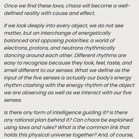
Once we find these laws, chaos will become a well-
defined reality with cause and effect.
If we look deeply into every object, we do not see
matter, but an interchange of energetically
balanced and opposing polarities: a world of
electrons, protons, and neutrons rhythmically
dancing around each other. Different rhythms are
easy to recognize because they look, feel, taste, and
smell different to our senses. What we define as the
input of the five senses is actually our body's energy
rhythm clashing with the energy rhythm of the object
we are observing as well as we interact with our five
senses.
Is there any form of intelligence guiding it? Is there
any rational plan behind it? Can chaos be explained
using laws and rules? What is the common link that
holds this physical universe together? And, of course,