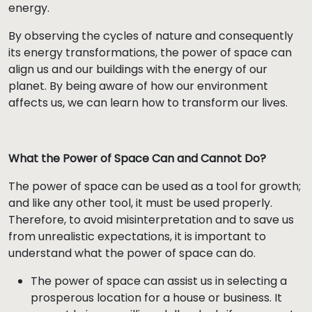
energy.
By observing the cycles of nature and consequently
its energy transformations, the power of space can
align us and our buildings with the energy of our
planet. By being aware of how our environment
affects us, we can learn how to transform our lives.
What the Power of Space Can and Cannot Do?
The power of space can be used as a tool for growth;
and like any other tool, it must be used properly.
Therefore, to avoid misinterpretation and to save us
from unrealistic expectations, it is important to
understand what the power of space can do.
The power of space can assist us in selecting a
prosperous location for a house or business. It