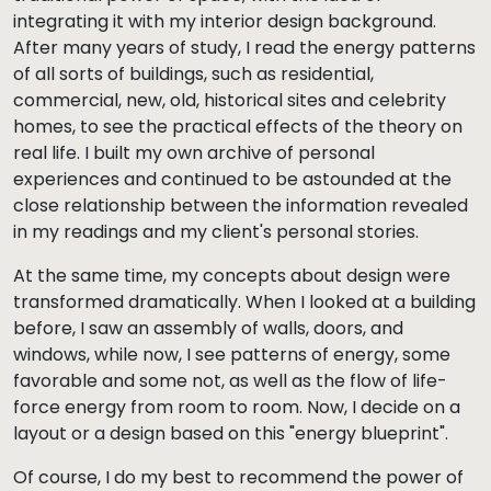
integrating it with my interior design background.
After many years of study, I read the energy patterns
of all sorts of buildings, such as residential,
commercial, new, old, historical sites and celebrity
homes, to see the practical effects of the theory on
real life. I built my own archive of personal
experiences and continued to be astounded at the
close relationship between the information revealed
in my readings and my client's personal stories.
At the same time, my concepts about design were
transformed dramatically. When I looked at a building
before, I saw an assembly of walls, doors, and
windows, while now, I see patterns of energy, some
favorable and some not, as well as the flow of life-
force energy from room to room. Now, I decide on a
layout or a design based on this "energy blueprint".
Of course, I do my best to recommend the power of