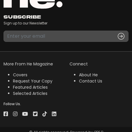
Subscribe
Sign up to our Newsletter
More From He Magazine
Connect
Covers
About He
Request Your Copy
Contact Us
Featured Articles
Selected Articles
Follow Us.