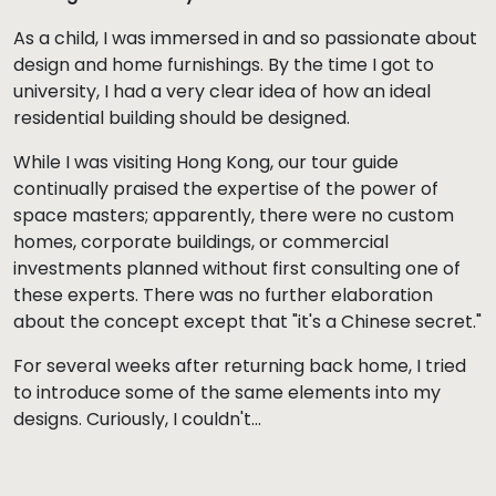
As a child, I was immersed in and so passionate about
design and home furnishings. By the time I got to
university, I had a very clear idea of how an ideal
residential building should be designed.
While I was visiting Hong Kong, our tour guide
continually praised the expertise of the power of
space masters; apparently, there were no custom
homes, corporate buildings, or commercial
investments planned without first consulting one of
these experts. There was no further elaboration
about the concept except that "it's a Chinese secret."
For several weeks after returning back home, I tried
to introduce some of the same elements into my
designs. Curiously, I couldn't…