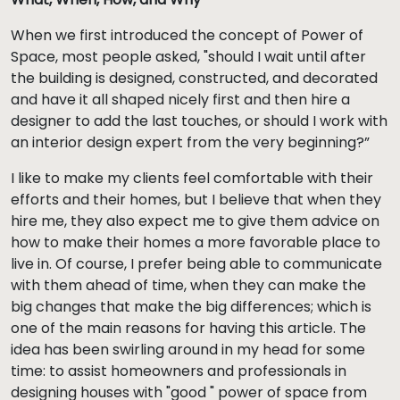
When we first introduced the concept of Power of
Space, most people asked, "should I wait until after
the building is designed, constructed, and decorated
and have it all shaped nicely first and then hire a
designer to add the last touches, or should I work with
an interior design expert from the very beginning?”
I like to make my clients feel comfortable with their
efforts and their homes, but I believe that when they
hire me, they also expect me to give them advice on
how to make their homes a more favorable place to
live in. Of course, I prefer being able to communicate
with them ahead of time, when they can make the
big changes that make the big differences; which is
one of the main reasons for having this article. The
idea has been swirling around in my head for some
time: to assist homeowners and professionals in
designing houses with "good " power of space from