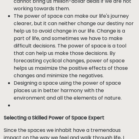
cannot bring us million-dollar deals if we are not
working towards them.
The power of space can make our life's journey
clearer, but it can neither change our destiny nor
help us to avoid change in our life. Change is a
part of life, and sometimes we have to make
difficult decisions. The power of space is a tool
that can help us make those decisions. By
forecasting cyclical changes, power of space
helps us maximize the positive effects of those
changes and minimize the negatives.
Designing a space using the power of space
places us in better harmony with the
environment and all the elements of nature.
Selecting a Skilled Power of Space Expert
Since the spaces we inhabit have a tremendous
impact on the way we feel and walk through life, I