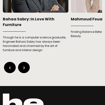
Bahaa Sabry: In Love With
Mahmoud Fouad
Furniture
Finding Balance Betwee
Beauty
Though he is a computer science graduate,
Engineer Bahaa Sabry has always been
fascinated and charmed by the art of
furniture and interior design.
‹
›