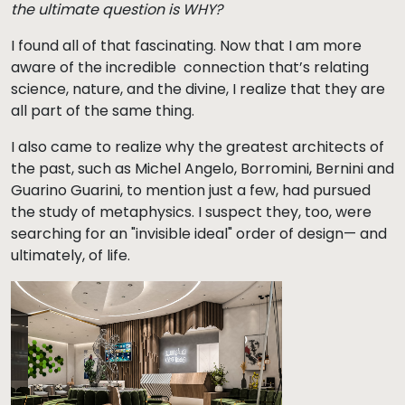
the ultimate question is WHY?
I found all of that fascinating. Now that I am more
aware of the incredible connection that’s relating
science, nature, and the divine, I realize that they are
all part of the same thing.
I also came to realize why the greatest architects of
the past, such as Michel Angelo, Borromini, Bernini and
Guarino Guarini, to mention just a few, had pursued
the study of metaphysics. I suspect they, too, were
searching for an "invisible ideal" order of design— and
ultimately, of life.