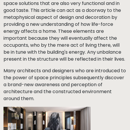
space solutions that are also very functional and in
good taste. This article can act as a doorway to the
metaphysical aspect of design and decoration by
providing a new understanding of how life-force
energy affects a home. These elements are
important because they will eventually affect the
occupants, who by the mere act of living there, will
be in tune with the building's energy. Any unbalance
present in the structure will be reflected in their lives.
Many architects and designers who are introduced to
the power of space principles subsequently discover
a brand-new awareness and perception of
architecture and the constructed environment
around them.