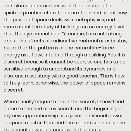
and Islamic communities with the concept of a
spiritual practice of architecture. I learned about how
the power of space deals with metaphysics, and
more about the study of buildings on an energy level
that the eye cannot see. Of course, I am not talking
about the effects of radioactive material or asbestos,
but rather the patterns of the natural life-force
energy as it flows into and through a building. Yes, it is
a secret because it cannot be seen, so one has to be
sensitive enough to understand its dynamics and,
also, one must study with a good teacher. This is how
to truly learn, otherwise, the power of space remains
a secret.
When I finally began to learn this secret, I knew I had
come to the end of my search and the beginning of
my new apprenticeship as a junior traditional power
of space master. I learned the art and science of the
traditional power of space, with the idea of