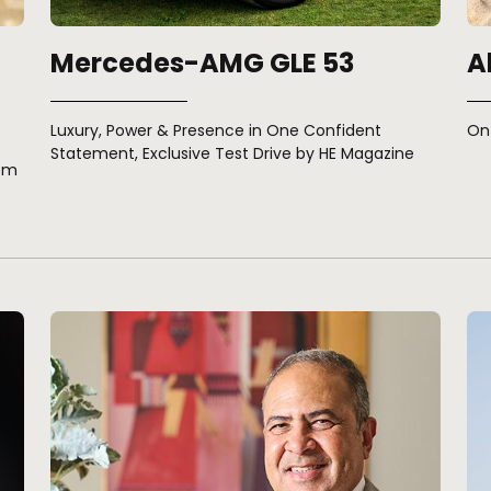
Mercedes-AMG GLE 53
A
Luxury, Power & Presence in One Confident
On 
Statement, Exclusive Test Drive by HE Magazine
ism