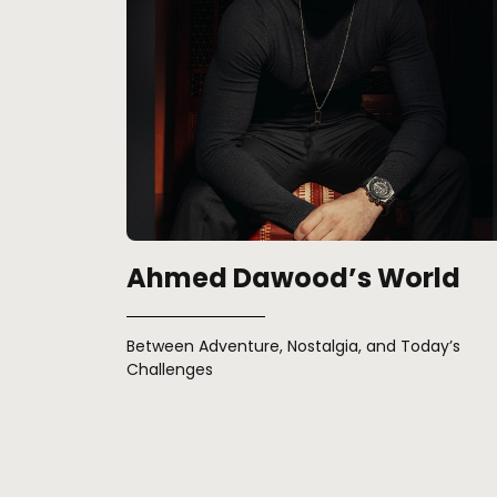
Ahmed Dawood’s World
Between Adventure, Nostalgia, and Today’s
Challenges