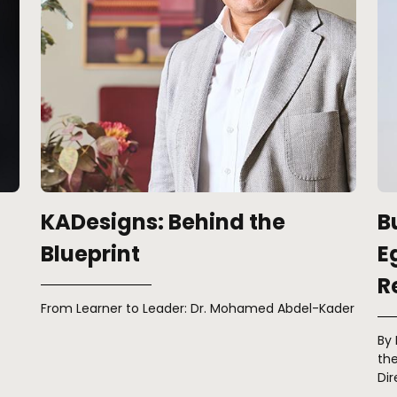
KADesigns: Behind the
B
Blueprint
E
R
From Learner to Leader: Dr. Mohamed Abdel-Kader
By
the
Dir