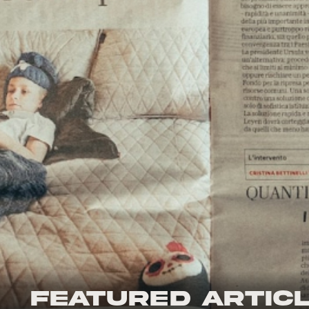
Featured Artic