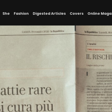
She
Fashion
Digested Articles
Covers
Online Maga