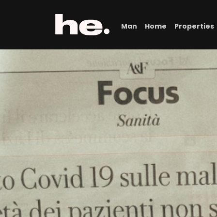
Man
Home
Properties