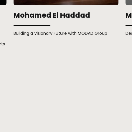
Mohamed El Haddad
M
Building a Visionary Future with MODAD Group
De
rts
« Previous
Next »