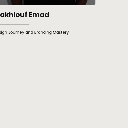
akhlouf Emad
sign Journey and Branding Mastery