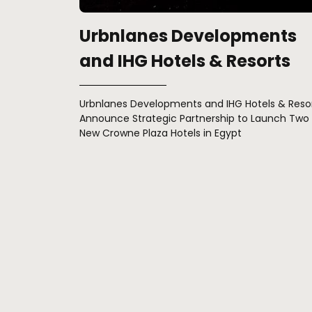
Urbnlanes Developments
and IHG Hotels & Resorts
Urbnlanes Developments and IHG Hotels & Reso
Announce Strategic Partnership to Launch Two
New Crowne Plaza Hotels in Egypt