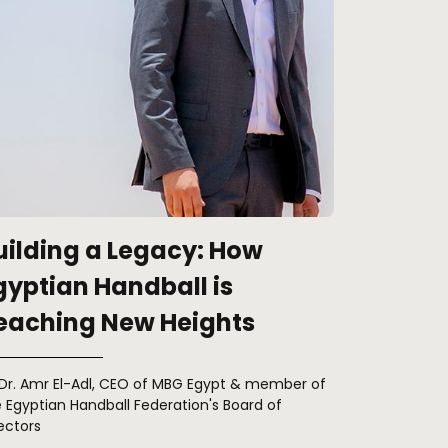
uilding a Legacy: How
gyptian Handball is
eaching New Heights
 Dr. Amr El-Adl, CEO of MBG Egypt & member of
 Egyptian Handball Federation's Board of
ectors