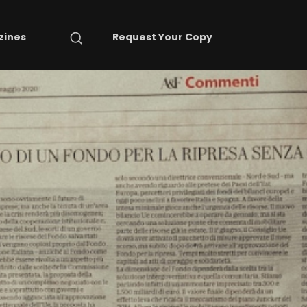
Search
zines
Request Your Copy