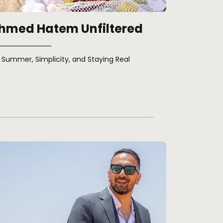
hmed Hatem Unfiltered
Summer, Simplicity, and Staying Real