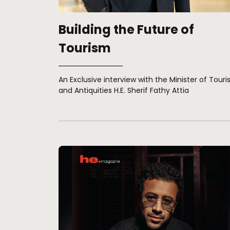
Building the Future of
Tourism
An Exclusive interview with the Minister of Tour
and Antiquities H.E. Sherif Fathy Attia