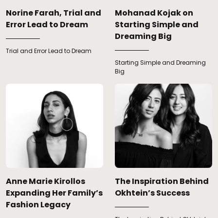
Norine Farah, Trial and
Mohanad Kojak on
Error Lead to Dream
Starting Simple and
Dreaming Big
Trial and Error Lead to Dream
Starting Simple and Dreaming
Big
Anne Marie Kirollos
The Inspiration Behind
Expanding Her Family’s
Okhtein’s Success
Fashion Legacy