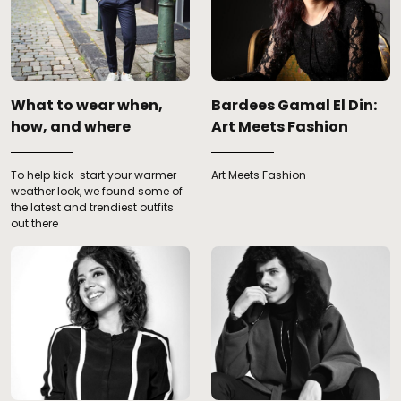
What to wear when,
Bardees Gamal El Din:
how, and where
Art Meets Fashion
To help kick-start your warmer
Art Meets Fashion
weather look, we found some of
the latest and trendiest outfits
out there