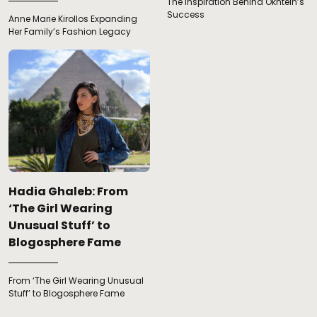
The Inspiration Behind Okhtein’s
Success
Anne Marie Kirollos Expanding
Her Family’s Fashion Legacy
Hadia Ghaleb: From
‘The Girl Wearing
Unusual Stuff’ to
Blogosphere Fame
From ‘The Girl Wearing Unusual
Stuff’ to Blogosphere Fame