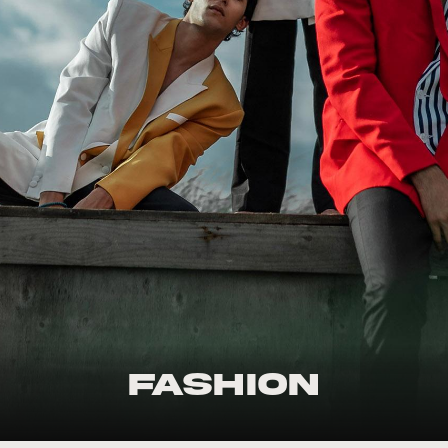
Fashion