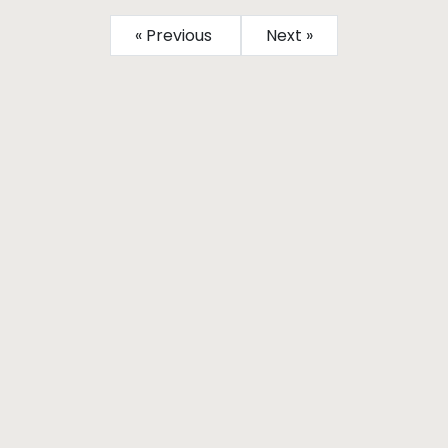
« Previous
Next »
Subscribe
Sign up to our Newsletter
More From He Magazine
Connect