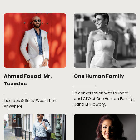
Ahmed Fouad: Mr.
One Human Family
Tuxedos
In conversation with founder
and CEO of One Human Family,
Tuxedos & Suits: Wear Them
Rana El-Hawary.
Anywhere