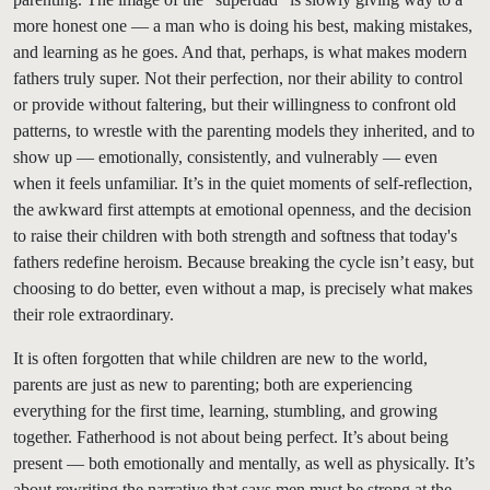
more honest one — a man who is doing his best, making mistakes,
and learning as he goes. And that, perhaps, is what makes modern
fathers truly super. Not their perfection, nor their ability to control
or provide without faltering, but their willingness to confront old
patterns, to wrestle with the parenting models they inherited, and to
show up — emotionally, consistently, and vulnerably — even
when it feels unfamiliar. It’s in the quiet moments of self-reflection,
the awkward first attempts at emotional openness, and the decision
to raise their children with both strength and softness that today's
fathers redefine heroism. Because breaking the cycle isn’t easy, but
choosing to do better, even without a map, is precisely what makes
their role extraordinary.
It is often forgotten that while children are new to the world,
parents are just as new to parenting; both are experiencing
everything for the first time, learning, stumbling, and growing
together. Fatherhood is not about being perfect. It’s about being
present — both emotionally and mentally, as well as physically. It’s
about rewriting the narrative that says men must be strong at the