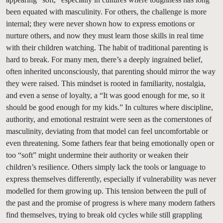
been equated with masculinity. For others, the challenge is more
internal; they were never shown how to express emotions or
nurture others, and now they must learn those skills in real time
with their children watching. The habit of traditional parenting is
hard to break. For many men, there’s a deeply ingrained belief,
often inherited unconsciously, that parenting should mirror the way
they were raised. This mindset is rooted in familiarity, nostalgia,
and even a sense of loyalty, a “It was good enough for me, so it
should be good enough for my kids.” In cultures where discipline,
authority, and emotional restraint were seen as the cornerstones of
masculinity, deviating from that model can feel uncomfortable or
even threatening. Some fathers fear that being emotionally open or
too “soft” might undermine their authority or weaken their
children’s resilience. Others simply lack the tools or language to
express themselves differently, especially if vulnerability was never
modelled for them growing up. This tension between the pull of
the past and the promise of progress is where many modern fathers
find themselves, trying to break old cycles while still grappling