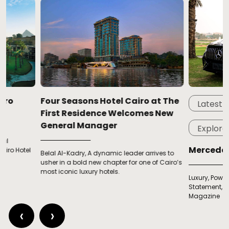
Four Seasons Hotel Cairo at The
Latest
Feat
First Residence Welcomes New
General Manager
Explore
Mercedes-AMG G
Belal Al-Kadry, A dynamic leader arrives to
usher in a bold new chapter for one of Cairo’s
most iconic luxury hotels.
Luxury, Power & Presenc
Statement, Exclusive Tes
Magazine
‹
›