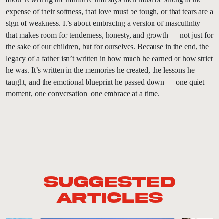
expense of their softness, that love must be tough, or that tears are a
sign of weakness. It’s about embracing a version of masculinity
that makes room for tenderness, honesty, and growth — not just for
the sake of our children, but for ourselves. Because in the end, the
legacy of a father isn’t written in how much he earned or how strict
he was. It’s written in the memories he created, the lessons he
taught, and the emotional blueprint he passed down — one quiet
moment, one conversation, one embrace at a time.
Suggested
Articles