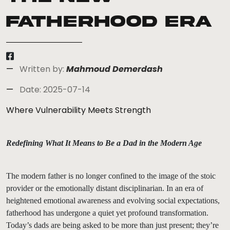
Fatherhood Era
Written by:
Mahmoud Demerdash
Date: 2025-07-14
Where Vulnerability Meets Strength
Redefining What It Means to Be a Dad in the Modern Age
The modern father is no longer confined to the image of the stoic
provider or the emotionally distant disciplinarian. In an era of
heightened emotional awareness and evolving social expectations,
fatherhood has undergone a quiet yet profound transformation.
Today’s dads are being asked to be more than just present; they’re