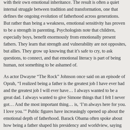
with their own emotional inheritance. The result is often a quiet
internal struggle between tradition and transformation, one that
defines the ongoing evolution of fatherhood across generations.
But rather than being a weakness, emotional sensitivity has proven
to be a strength in parenting. Psychologists note that children,
especially boys, benefit enormously from emotionally present
fathers. They learn that strength and vulnerability are not opposites,
but allies. They grow up knowing that it’s safe to cry, to ask
questions, to connect, and that emotional literacy is part of being
human, not something to be ashamed of.
As actor Dwayne “The Rock” Johnson once said on an episode of
Oprah, “I realized being a father is the greatest job I have ever had
and the greatest job I will ever have… I always wanted to be a
great dad. I always wanted to give Simone things that I felt I never
got… And the most important thing… is, ‘I’m always here for you.
I love you.’” Public figures have increasingly opened up about the
emotional depth of fatherhood. Barack Obama often spoke about
how being a father shaped his presidency and worldview, saying