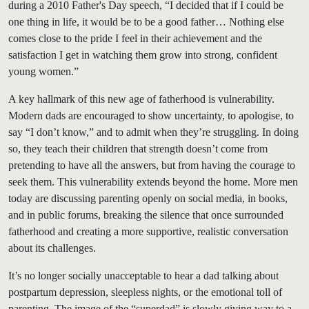
during a 2010 Father's Day speech, “I decided that if I could be
one thing in life, it would be to be a good father… Nothing else
comes close to the pride I feel in their achievement and the
satisfaction I get in watching them grow into strong, confident
young women.”
A key hallmark of this new age of fatherhood is vulnerability.
Modern dads are encouraged to show uncertainty, to apologise, to
say “I don’t know,” and to admit when they’re struggling. In doing
so, they teach their children that strength doesn’t come from
pretending to have all the answers, but from having the courage to
seek them. This vulnerability extends beyond the home. More men
today are discussing parenting openly on social media, in books,
and in public forums, breaking the silence that once surrounded
fatherhood and creating a more supportive, realistic conversation
about its challenges.
It’s no longer socially unacceptable to hear a dad talking about
postpartum depression, sleepless nights, or the emotional toll of
parenting. The image of the “superdad” is slowly giving way to a