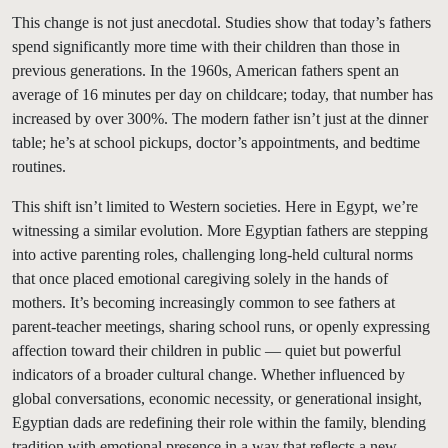
This change is not just anecdotal. Studies show that today’s fathers
spend significantly more time with their children than those in
previous generations. In the 1960s, American fathers spent an
average of 16 minutes per day on childcare; today, that number has
increased by over 300%. The modern father isn’t just at the dinner
table; he’s at school pickups, doctor’s appointments, and bedtime
routines.
This shift isn’t limited to Western societies. Here in Egypt, we’re
witnessing a similar evolution. More Egyptian fathers are stepping
into active parenting roles, challenging long-held cultural norms
that once placed emotional caregiving solely in the hands of
mothers. It’s becoming increasingly common to see fathers at
parent-teacher meetings, sharing school runs, or openly expressing
affection toward their children in public — quiet but powerful
indicators of a broader cultural change. Whether influenced by
global conversations, economic necessity, or generational insight,
Egyptian dads are redefining their role within the family, blending
tradition with emotional presence in a way that reflects a new