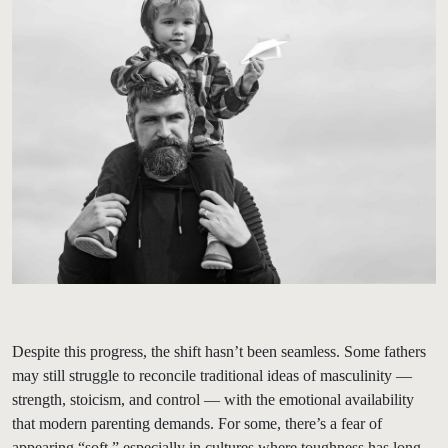
Despite this progress, the shift hasn’t been seamless. Some fathers
may still struggle to reconcile traditional ideas of masculinity —
strength, stoicism, and control — with the emotional availability
that modern parenting demands. For some, there’s a fear of
appearing “soft,” especially in cultures where toughness has long