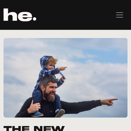
The New