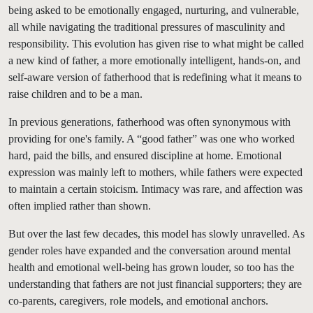
being asked to be emotionally engaged, nurturing, and vulnerable,
all while navigating the traditional pressures of masculinity and
responsibility. This evolution has given rise to what might be called
a new kind of father, a more emotionally intelligent, hands-on, and
self-aware version of fatherhood that is redefining what it means to
raise children and to be a man.
In previous generations, fatherhood was often synonymous with
providing for one's family. A “good father” was one who worked
hard, paid the bills, and ensured discipline at home. Emotional
expression was mainly left to mothers, while fathers were expected
to maintain a certain stoicism. Intimacy was rare, and affection was
often implied rather than shown.
But over the last few decades, this model has slowly unravelled. As
gender roles have expanded and the conversation around mental
health and emotional well-being has grown louder, so too has the
understanding that fathers are not just financial supporters; they are
co-parents, caregivers, role models, and emotional anchors.