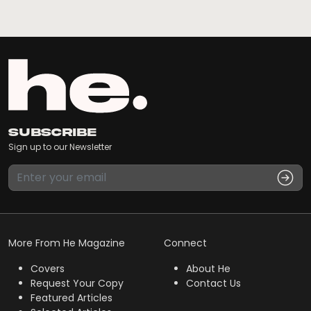
Subscribe
Sign up to our Newsletter
More From He Magazine
Connect
Covers
About He
Request Your Copy
Contact Us
Featured Articles