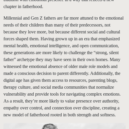
chapter in fatherhood.
Millennial and Gen Z fathers are far more attuned to the emotional
needs of their children than many of their predecessors, not
because they love more, but because different social and cultural
forces shaped them. Having grown up in an era that emphasized
mental health, emotional intelligence, and open communication,
these generations are more likely to challenge the “strong, silent
father” archetype they may have seen in their own homes. Many
witnessed the emotional absence of older male role models and
made a conscious decision to parent differently. Additionally, the
digital age has given them access to resources, parenting blogs,
therapy culture, and social media communities that normalize
vulnerability and provide tools for navigating complex emotions.
As a result, they’re more likely to value presence over authority,
empathy over control, and connection over discipline, creating a
new model of fatherhood rooted in both strength and softness.