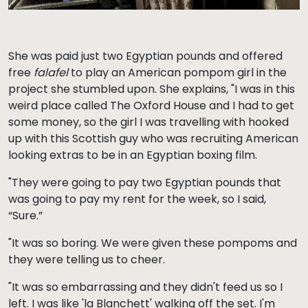
She was paid just two Egyptian pounds and offered
free
falafel
to play an American pompom girl in the
project she stumbled upon. She explains, "I was in this
weird place called The Oxford House and I had to get
some money, so the girl I was travelling with hooked
up with this Scottish guy who was recruiting American
looking extras to be in an Egyptian boxing film.
"They were going to pay two Egyptian pounds that
was going to pay my rent for the week, so I said,
“Sure.”
"It was so boring. We were given these pompoms and
they were telling us to cheer.
"It was so embarrassing and they didn't feed us so I
left. I was like 'la Blanchett' walking off the set. I'm