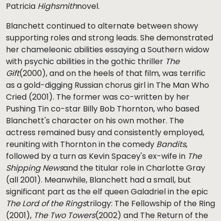
Patricia
Highsmith
novel.
Blanchett continued to alternate between showy
supporting roles and strong leads. She demonstrated
her chameleonic abilities essaying a Southern widow
with psychic abilities in the gothic thriller
The
Gift
(2000), and on the heels of that film, was terrific
as a gold-digging Russian chorus girl in The Man Who
Cried (2001). The former was co-written by her
Pushing Tin co-star Billy Bob Thornton, who based
Blanchett's character on his own mother. The
actress remained busy and consistently employed,
reuniting with Thornton in the comedy
Bandits
,
followed by a turn as Kevin Spacey's ex-wife in
The
Shipping News
and the titular role in Charlotte Gray
(all 2001). Meanwhile, Blanchett had a small, but
significant part as the elf queen Galadriel in the epic
The Lord of the Rings
trilogy: The Fellowship of the Ring
(2001),
The Two Towers
(2002) and The Return of the