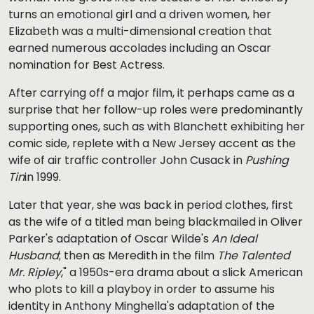
turns an emotional girl and a driven women, her
Elizabeth was a multi-dimensional creation that
earned numerous accolades including an Oscar
nomination for Best Actress.
After carrying off a major film, it perhaps came as a
surprise that her follow-up roles were predominantly
supporting ones, such as with Blanchett exhibiting her
comic side, replete with a New Jersey accent as the
wife of air traffic controller John Cusack in
Pushing
Tin
in 1999.
Later that year, she was back in period clothes, first
as the wife of a titled man being blackmailed in Oliver
Parker's adaptation of Oscar Wilde's
An Ideal
Husband
; then as Meredith in the film
The Talented
Mr. Ripley
," a 1950s-era drama about a slick American
who plots to kill a playboy in order to assume his
identity in Anthony Minghella's adaptation of the