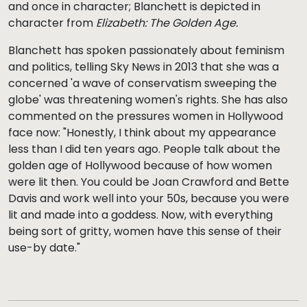
and once in character; Blanchett is depicted in
character from
Elizabeth: The Golden Age.
Blanchett has spoken passionately about feminism
and politics, telling Sky News in 2013 that she was a
concerned 'a wave of conservatism sweeping the
globe' was threatening women's rights. She has also
commented on the pressures women in Hollywood
face now: "Honestly, I think about my appearance
less than I did ten years ago. People talk about the
golden age of Hollywood because of how women
were lit then. You could be Joan Crawford and Bette
Davis and work well into your 50s, because you were
lit and made into a goddess. Now, with everything
being sort of gritty, women have this sense of their
use-by date."