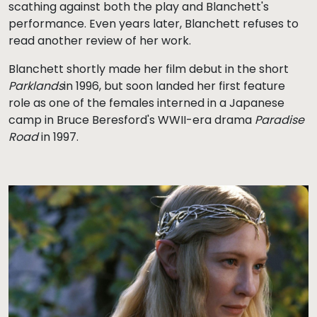
scathing against both the play and Blanchett's
performance. Even years later, Blanchett refuses to
read another review of her work.
Blanchett shortly made her film debut in the short
Parklands
in 1996, but soon landed her first feature
role as one of the females interned in a Japanese
camp in Bruce Beresford's WWII-era drama
Paradise
Road
in 1997.