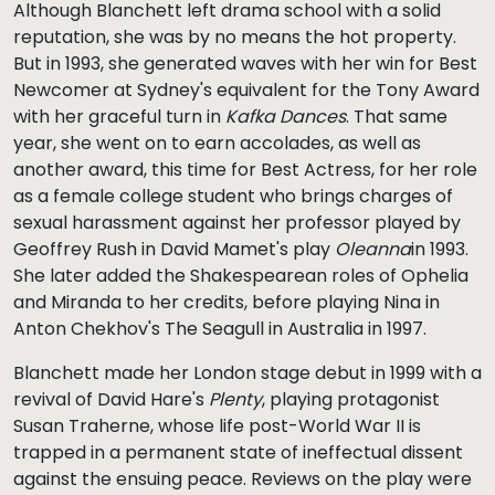
Although Blanchett left drama school with a solid
reputation, she was by no means the hot property.
But in 1993, she generated waves with her win for Best
Newcomer at Sydney's equivalent for the Tony Award
with her graceful turn in
Kafka Dances
. That same
year, she went on to earn accolades, as well as
another award, this time for Best Actress, for her role
as a female college student who brings charges of
sexual harassment against her professor played by
Geoffrey Rush in David Mamet's play
Oleanna
in 1993.
She later added the Shakespearean roles of Ophelia
and Miranda to her credits, before playing Nina in
Anton Chekhov's The Seagull in Australia in 1997.
Blanchett made her London stage debut in 1999 with a
revival of David Hare's
Plenty
, playing protagonist
Susan Traherne, whose life post-World War II is
trapped in a permanent state of ineffectual dissent
against the ensuing peace. Reviews on the play were