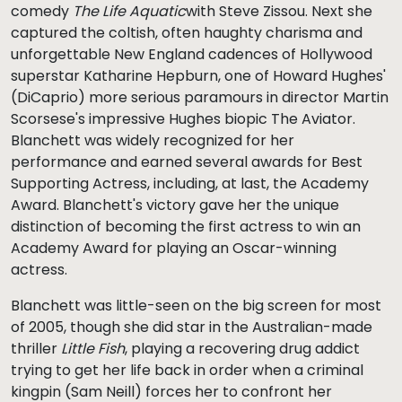
comedy
The Life Aquatic
with Steve Zissou. Next she
captured the coltish, often haughty charisma and
unforgettable New England cadences of Hollywood
superstar Katharine Hepburn, one of Howard Hughes'
(DiCaprio) more serious paramours in director Martin
Scorsese's impressive Hughes biopic The Aviator.
Blanchett was widely recognized for her
performance and earned several awards for Best
Supporting Actress, including, at last, the Academy
Award. Blanchett's victory gave her the unique
distinction of becoming the first actress to win an
Academy Award for playing an Oscar-winning
actress.
Blanchett was little-seen on the big screen for most
of 2005, though she did star in the Australian-made
thriller
Little Fish
, playing a recovering drug addict
trying to get her life back in order when a criminal
kingpin (Sam Neill) forces her to confront her