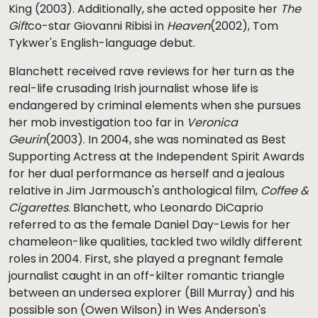
King (2003). Additionally, she acted opposite her
The
Gift
co-star Giovanni Ribisi in
Heaven
(2002), Tom
Tykwer's English-language debut.
Blanchett received rave reviews for her turn as the
real-life crusading Irish journalist whose life is
endangered by criminal elements when she pursues
her mob investigation too far in
Veronica
Geurin
(2003). In 2004, she was nominated as Best
Supporting Actress at the Independent Spirit Awards
for her dual performance as herself and a jealous
relative in Jim Jarmousch's anthological film,
Coffee &
Cigarettes
. Blanchett, who Leonardo DiCaprio
referred to as the female Daniel Day-Lewis for her
chameleon-like qualities, tackled two wildly different
roles in 2004. First, she played a pregnant female
journalist caught in an off-kilter romantic triangle
between an undersea explorer (Bill Murray) and his
possible son (Owen Wilson) in Wes Anderson's