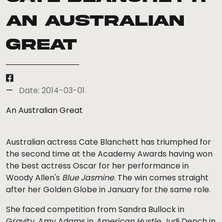
An Australian
Great
Date: 2014-03-01
An Australian Great
Australian actress Cate Blanchett has triumphed for
the second time at the Academy Awards having won
the best actress Oscar for her performance in
Woody Allen's
Blue Jasmine
. The win comes straight
after her Golden Globe in January for the same role.
She faced competition from Sandra Bullock in
Gravity, Amy Adams in
American Hustle
, Judi Dench in