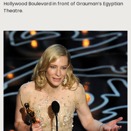
Hollywood Boulevard in front of Grauman’s Egyptian
Theatre.