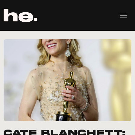
Cate Blanchett: