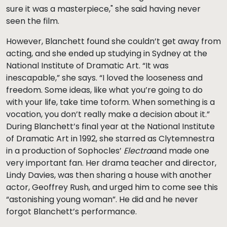
sure it was a masterpiece," she said having never
seen the film.
However, Blanchett found she couldn’t get away from
acting, and she ended up studying in Sydney at the
National Institute of Dramatic Art. “It was
inescapable,” she says. “I loved the looseness and
freedom. Some ideas, like what you’re going to do
with your life, take time toform. When something is a
vocation, you don’t really make a decision about it.”
During Blanchett’s final year at the National Institute
of Dramatic Art in 1992, she starred as Clytemnestra
in a production of Sophocles’
Electra
and made one
very important fan. Her drama teacher and director,
Lindy Davies, was then sharing a house with another
actor, Geoffrey Rush, and urged him to come see this
“astonishing young woman”. He did and he never
forgot Blanchett’s performance.