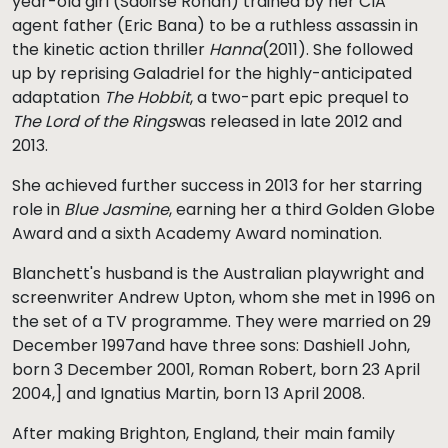
year-old girl (Saoirse Ronan) trained by her CIA
agent father (Eric Bana) to be a ruthless assassin in
the kinetic action thriller
Hanna
(2011). She followed
up by reprising Galadriel for the highly-anticipated
adaptation
The Hobbit
, a two-part epic prequel to
The Lord of the Rings
was released in late 2012 and
2013.
She achieved further success in 2013 for her starring
role in
Blue Jasmine
, earning her a third Golden Globe
Award and a sixth Academy Award nomination.
Blanchett's husband is the Australian playwright and
screenwriter Andrew Upton, whom she met in 1996 on
the set of a TV programme. They were married on 29
December 1997and have three sons: Dashiell John,
born 3 December 2001, Roman Robert, born 23 April
2004,] and Ignatius Martin, born 13 April 2008.
After making Brighton, England, their main family