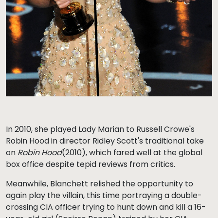
In 2010, she played Lady Marian to Russell Crowe's
Robin Hood in director Ridley Scott's traditional take
on
Robin Hood
(2010), which fared well at the global
box office despite tepid reviews from critics.
Meanwhile, Blanchett relished the opportunity to
again play the villain, this time portraying a double-
crossing CIA officer trying to hunt down and kill a 16-