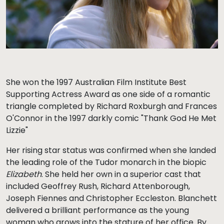
She won the 1997 Australian Film Institute Best
Supporting Actress Award as one side of a romantic
triangle completed by Richard Roxburgh and Frances
O'Connor in the 1997 darkly comic "Thank God He Met
Lizzie"
Her rising star status was confirmed when she landed
the leading role of the Tudor monarch in the biopic
Elizabeth
. She held her own in a superior cast that
included Geoffrey Rush, Richard Attenborough,
Joseph Fiennes and Christopher Eccleston. Blanchett
delivered a brilliant performance as the young
woman who grows into the stature of her office. By