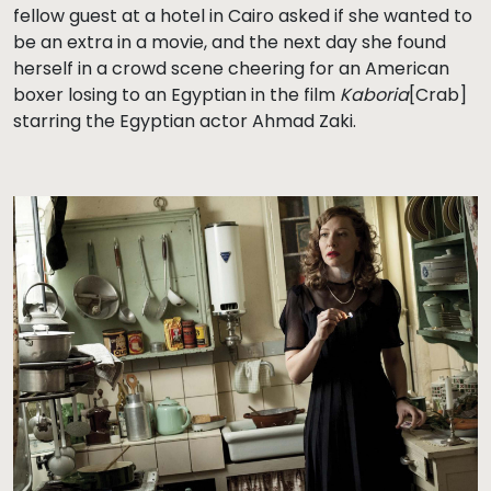
fellow guest at a hotel in Cairo asked if she wanted to
be an extra in a movie, and the next day she found
herself in a crowd scene cheering for an American
boxer losing to an Egyptian in the film
Kaboria
[Crab]
starring the Egyptian actor Ahmad Zaki.