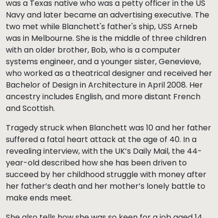
was a Texas native who was a petty officer in the US
Navy and later became an advertising executive. The
two met while Blanchett's father's ship, USS Arneb
was in Melbourne. She is the middle of three children
with an older brother, Bob, who is a computer
systems engineer, and a younger sister, Genevieve,
who worked as a theatrical designer and received her
Bachelor of Design in Architecture in April 2008. Her
ancestry includes English, and more distant French
and Scottish.
Tragedy struck when Blanchett was 10 and her father
suffered a fatal heart attack at the age of 40. In a
revealing interview, with the UK’s Daily Mail, the 44-
year-old described how she has been driven to
succeed by her childhood struggle with money after
her father’s death and her mother’s lonely battle to
make ends meet.
She also tells how she was so keen for a job aged 14