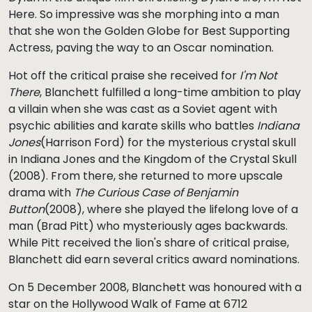
Here. So impressive was she morphing into a man
that she won the Golden Globe for Best Supporting
Actress, paving the way to an Oscar nomination.
Hot off the critical praise she received for
I'm Not
There
, Blanchett fulfilled a long-time ambition to play
a villain when she was cast as a Soviet agent with
psychic abilities and karate skills who battles
Indiana
Jones
(Harrison Ford) for the mysterious crystal skull
in Indiana Jones and the Kingdom of the Crystal Skull
(2008). From there, she returned to more upscale
drama with
The Curious Case of Benjamin
Button
(2008), where she played the lifelong love of a
man (Brad Pitt) who mysteriously ages backwards.
While Pitt received the lion's share of critical praise,
Blanchett did earn several critics award nominations.
On 5 December 2008, Blanchett was honoured with a
star on the Hollywood Walk of Fame at 6712