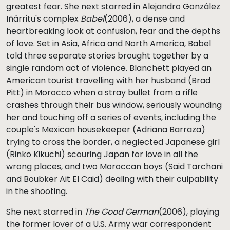
greatest fear. She next starred in Alejandro González
Iñárritu's complex
Babel
(2006), a dense and
heartbreaking look at confusion, fear and the depths
of love. Set in Asia, Africa and North America, Babel
told three separate stories brought together by a
single random act of violence. Blanchett played an
American tourist travelling with her husband (Brad
Pitt) in Morocco when a stray bullet from a rifle
crashes through their bus window, seriously wounding
her and touching off a series of events, including the
couple's Mexican housekeeper (Adriana Barraza)
trying to cross the border, a neglected Japanese girl
(Rinko Kikuchi) scouring Japan for love in all the
wrong places, and two Moroccan boys (Said Tarchani
and Boubker Ait El Caid) dealing with their culpability
in the shooting.
She next starred in
The Good German
(2006), playing
the former lover of a U.S. Army war correspondent