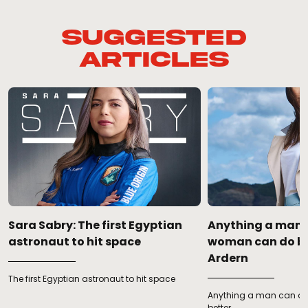
Suggested
Articles
Sara Sabry: The first Egyptian
Anything a man 
astronaut to hit space
woman can do be
Ardern
The first Egyptian astronaut to hit space
Anything a man can d
better