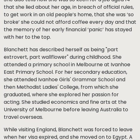
that she lied about her age, in breach of official rules,
to get work in an old people’s home, that she was ‘so
broke’ she could not afford coffee every day and that
the memory of her early financial ‘panic’ has stayed
with her to the top.
Blanchett has described herself as being "part
extrovert, part wallflower" during childhood. She
attended a primary school in Melbourne at Ivanhoe
East Primary School. For her secondary education,
she attended Ivanhoe Girls' Grammar School and
then Methodist Ladies' College, from which she
graduated, where she explored her passion for
acting. She studied economics and fine arts at the
University of Melbourne before leaving Australia to
travel overseas.
While visiting England, Blanchett was forced to leave
when her visa expired, and she moved on to Egypt. A