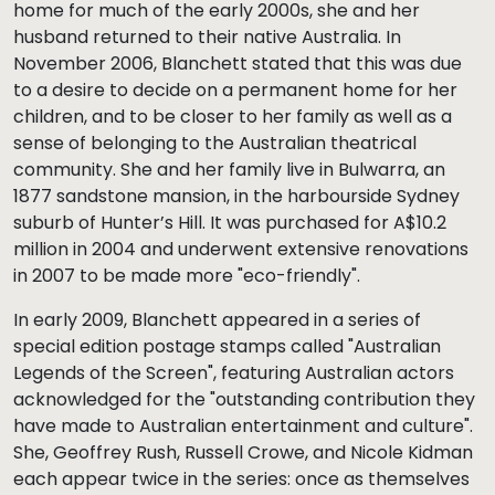
home for much of the early 2000s, she and her
husband returned to their native Australia. In
November 2006, Blanchett stated that this was due
to a desire to decide on a permanent home for her
children, and to be closer to her family as well as a
sense of belonging to the Australian theatrical
community. She and her family live in Bulwarra, an
1877 sandstone mansion, in the harbourside Sydney
suburb of Hunter’s Hill. It was purchased for A$10.2
million in 2004 and underwent extensive renovations
in 2007 to be made more "eco-friendly".
In early 2009, Blanchett appeared in a series of
special edition postage stamps called "Australian
Legends of the Screen", featuring Australian actors
acknowledged for the "outstanding contribution they
have made to Australian entertainment and culture".
She, Geoffrey Rush, Russell Crowe, and Nicole Kidman
each appear twice in the series: once as themselves