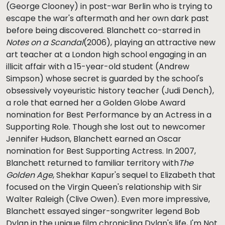
(George Clooney) in post-war Berlin who is trying to
escape the war's aftermath and her own dark past
before being discovered. Blanchett co-starred in
Notes on a Scandal
(2006), playing an attractive new
art teacher at a London high school engaging in an
illicit affair with a 15-year-old student (Andrew
Simpson) whose secret is guarded by the school's
obsessively voyeuristic history teacher (Judi Dench),
a role that earned her a Golden Globe Award
nomination for Best Performance by an Actress in a
Supporting Role. Though she lost out to newcomer
Jennifer Hudson, Blanchett earned an Oscar
nomination for Best Supporting Actress. In 2007,
Blanchett returned to familiar territory with
The
Golden Age
, Shekhar Kapur's sequel to Elizabeth that
focused on the Virgin Queen's relationship with Sir
Walter Raleigh (Clive Owen). Even more impressive,
Blanchett essayed singer-songwriter legend Bob
Dylan in the unique film chronicling Dylan's life, I'm Not