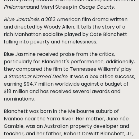
Philomena
and Meryl Streep in
Osage County
.
Blue Jasmine
is a 2013 American film drama written
and directed by Woody Allen. It tells the story of a
rich Manhattan socialite played by Cate Blanchett
falling into poverty and homelessness.
Blue Jasmine received praise from the critics,
particularly for Blanchett's performance; additionally,
they compared the film to Tennessee William’s' play
A Streetcar Named Desire
. It was a box office success,
earning $94.7 million worldwide against a budget of
$18 million and has received several awards and
nominations.
Blanchett was born in the Melbourne suburb of
Ivanhoe near the Yarra River. Her mother, June née
Gamble, was an Australian property developer and
teacher, and her father, Robert DeWitt Blanchett, Jr.,