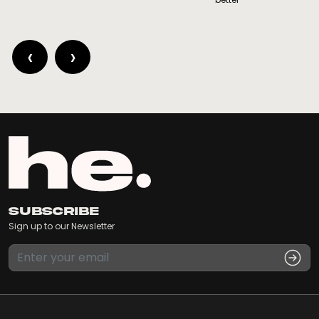
‹
›
Subscribe
Sign up to our Newsletter