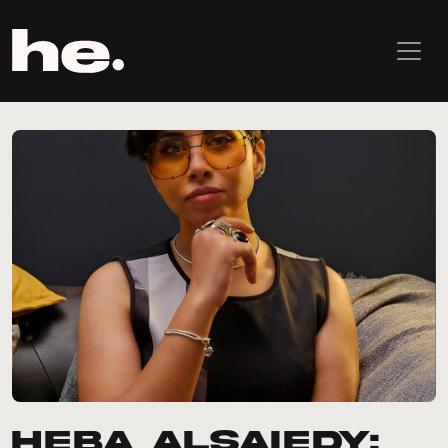
Heba AlSaiedy: