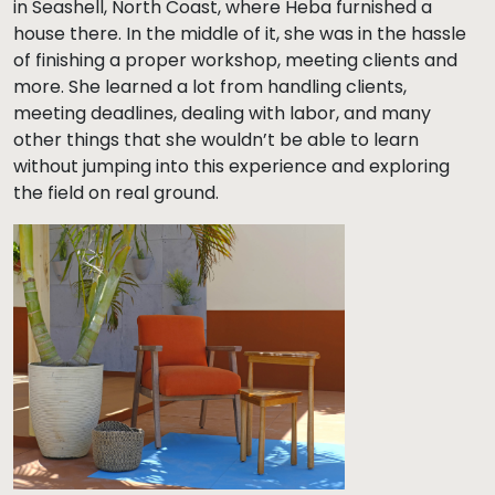
in Seashell, North Coast, where Heba furnished a
house there. In the middle of it, she was in the hassle
of finishing a proper workshop, meeting clients and
more. She learned a lot from handling clients,
meeting deadlines, dealing with labor, and many
other things that she wouldn’t be able to learn
without jumping into this experience and exploring
the field on real ground.