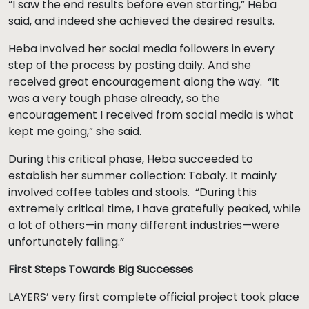
“I saw the end results before even starting,” Heba
said, and indeed she achieved the desired results.
Heba involved her social media followers in every
step of the process by posting daily. And she
received great encouragement along the way. “It
was a very tough phase already, so the
encouragement I received from social media is what
kept me going,” she said.
During this critical phase, Heba succeeded to
establish her summer collection: Tabaly. It mainly
involved coffee tables and stools. “During this
extremely critical time, I have gratefully peaked, while
a lot of others—in many different industries—were
unfortunately falling.”
First Steps Towards Big Successes
LAYERS’ very first complete official project took place