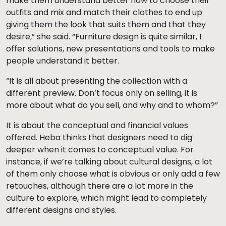
make them understand better how to choose their
outfits and mix and match their clothes to end up
giving them the look that suits them and that they
desire,” she said. “Furniture design is quite similar, I
offer solutions, new presentations and tools to make
people understand it better.
“It is all about presenting the collection with a
different preview. Don’t focus only on selling, it is
more about what do you sell, and why and to whom?”
It is about the conceptual and financial values
offered. Heba thinks that designers need to dig
deeper when it comes to conceptual value. For
instance, if we’re talking about cultural designs, a lot
of them only choose what is obvious or only add a few
retouches, although there are a lot more in the
culture to explore, which might lead to completely
different designs and styles.