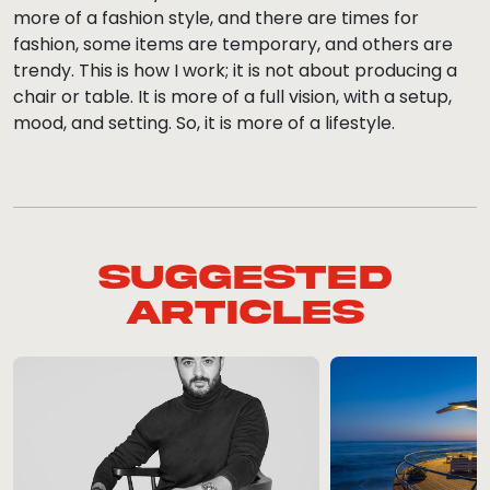
more of a fashion style, and there are times for
fashion, some items are temporary, and others are
trendy. This is how I work; it is not about producing a
chair or table. It is more of a full vision, with a setup,
mood, and setting. So, it is more of a lifestyle.
Suggested
Articles