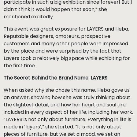
participate in such a big exhibition since forever! But I
didn’t think it would happen that soon,” she
mentioned excitedly.
This event was great exposure for LAYERS and Heba.
Reputable designers, amateurs, prospective
customers and many other people were impressed
by the place and were surprised by the fact that
Layers took a relatively big space while exhibiting for
the first time.
The Secret Behind the Brand Name: LAYERS
When asked why she chose this name, Heba gave us
an answer, showing how she was truly thinking about
the slightest detail, and how her heart and soul are
included in every aspect of her life, including her work.
“LAYERS is not only about furniture. Everything in life is
made in ‘layers’,” she started. “It is not only about
pieces of furniture, but we set a mood, we set an