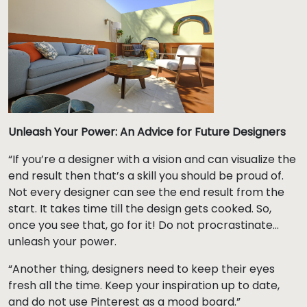
Unleash Your Power: An Advice for Future Designers
“If you’re a designer with a vision and can visualize the
end result then that’s a skill you should be proud of.
Not every designer can see the end result from the
start. It takes time till the design gets cooked. So,
once you see that, go for it! Do not procrastinate…
unleash your power.
“Another thing, designers need to keep their eyes
fresh all the time. Keep your inspiration up to date,
and do not use Pinterest as a mood board.”