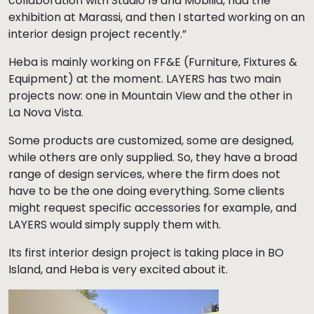
collaboration with Studio 19 and Mobilia, had the
exhibition at Marassi, and then I started working on an
interior design project recently.”
Heba is mainly working on FF&E (Furniture, Fixtures &
Equipment) at the moment. LAYERS has two main
projects now: one in Mountain View and the other in
La Nova Vista.
Some products are customized, some are designed,
while others are only supplied. So, they have a broad
range of design services, where the firm does not
have to be the one doing everything. Some clients
might request specific accessories for example, and
LAYERS would simply supply them with.
Its first interior design project is taking place in BO
Island, and Heba is very excited about it.