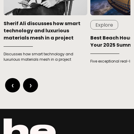
Sherif Ali discusses how smart
Explore
technology and luxurious
materials mesh in a project
Best Beach House
Your 2025 Summ
Discusses how smart technology and
luxurious materials mesh in a project
Five exceptional real-l
‹
›