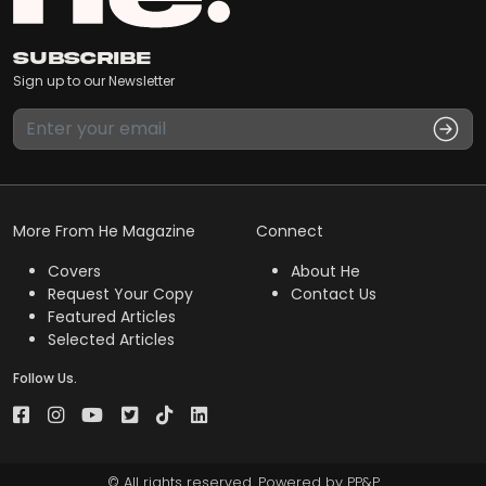
Subscribe
Sign up to our Newsletter
More From He Magazine
Connect
Covers
About He
Request Your Copy
Contact Us
Featured Articles
Selected Articles
Follow Us.
© All rights reserved. Powered by
PP&P