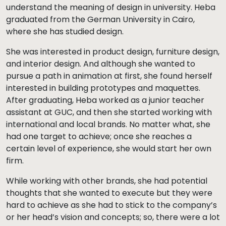
understand the meaning of design in university. Heba
graduated from the German University in Cairo,
where she has studied design.
She was interested in product design, furniture design,
and interior design. And although she wanted to
pursue a path in animation at first, she found herself
interested in building prototypes and maquettes.
After graduating, Heba worked as a junior teacher
assistant at GUC, and then she started working with
international and local brands. No matter what, she
had one target to achieve; once she reaches a
certain level of experience, she would start her own
firm.
While working with other brands, she had potential
thoughts that she wanted to execute but they were
hard to achieve as she had to stick to the company’s
or her head’s vision and concepts; so, there were a lot