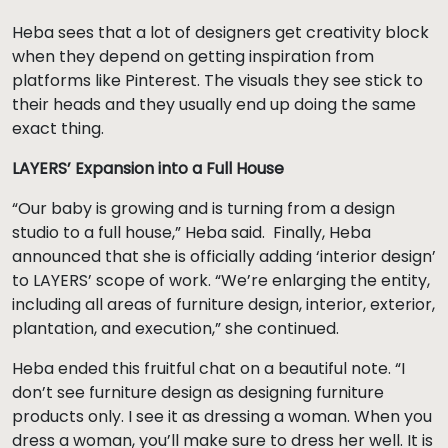
Heba sees that a lot of designers get creativity block
when they depend on getting inspiration from
platforms like Pinterest. The visuals they see stick to
their heads and they usually end up doing the same
exact thing.
LAYERS’ Expansion into a Full House
“Our baby is growing and is turning from a design
studio to a full house,” Heba said. Finally, Heba
announced that she is officially adding ‘interior design’
to LAYERS’ scope of work. “We’re enlarging the entity,
including all areas of furniture design, interior, exterior,
plantation, and execution,” she continued.
Heba ended this fruitful chat on a beautiful note. “I
don’t see furniture design as designing furniture
products only. I see it as dressing a woman. When you
dress a woman, you’ll make sure to dress her well. It is