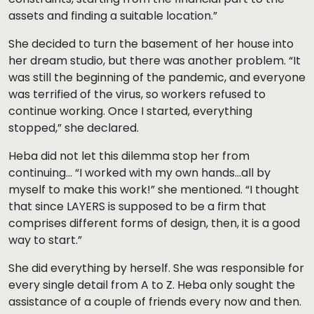
assets and finding a suitable location.”
She decided to turn the basement of her house into
her dream studio, but there was another problem. “It
was still the beginning of the pandemic, and everyone
was terrified of the virus, so workers refused to
continue working. Once I started, everything
stopped,” she declared.
Heba did not let this dilemma stop her from
continuing… “I worked with my own hands…all by
myself to make this work!” she mentioned. “I thought
that since LAYERS is supposed to be a firm that
comprises different forms of design, then, it is a good
way to start.”
She did everything by herself. She was responsible for
every single detail from A to Z. Heba only sought the
assistance of a couple of friends every now and then.