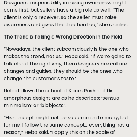
Designers’ responsibility in raising awareness might
come first, but sellers have a big role as well. “The
client is only a receiver, so the seller must raise
awareness and gives the direction too,” she clarified.
The Trend is Taking a Wrong Direction in the Field
“Nowadays, the client subconsciously is the one who
makes the trend, not us,” Heba said. “If we’re going to
talk about the right way; then designers are culture
changes and guides, they should be the ones who
change the customer’s taste.”
Heba follows the school of Karim Rasheed. His
amorphous designs are as he describes: ‘sensual
minimalism’ or ‘blobjects’.
“His concept might not be so common to many, but
for me, I follow the same concept… everything has a
reason,” Heba said. “I apply this on the scale of