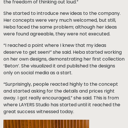
the freedom of thinking out loud.”
She started to introduce new ideas to the company.
Her concepts were very much welcomed, but still,
Heba faced the same problem; although her ideas
were found agreeable, they were not executed.
“I reached a point where I knew that my ideas
deserve to get seen!” she said. Heba started working
on her own designs, demonstrating her first collection
‘Beton’. She visualized it and published the designs
only on social media as a start.
“Surprisingly, people reacted highly to the concept
and started asking for the details and prices right
away. I got really encouraged,” she said. This is from
where LAYERS Studio has started until it reached the
great success witnessed today.