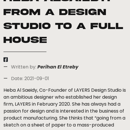
From a Design
Studio to a Full
House
Written by:
Perihan El Etreby
Date: 2021-09-01
Heba Al Saeidy, Co-Founder of LAYERS Design Studio is
an ambitious designer who established her design
firm, LAYERS in February 2020. She has always had a
passion for design and is interested in the business of
product manufacturing. She thinks that “going from a
sketch on a sheet of paper to a mass-produced