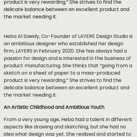
product is very rewarding.” She strives to find the
delicate balance between an excellent product and
the market needing it.
Heba Al Saeidy, Co-Founder of LAYERS Design Studio is
an ambitious designer who established her design
firm, LAYERS in February 2020. She has always had a
passion for design and is interested in the business of
product manufacturing. She thinks that “going from a
sketch on a sheet of paper to a mass-produced
product is very rewarding.” She strives to find the
delicate balance between an excellent product and
the market needing it.
An Artistic Childhood and Ambitious Youth
From a very young age, Heba had a talent in different
aspects like drawing and sketching, but she had no
idea what design was yet. She realized and started to