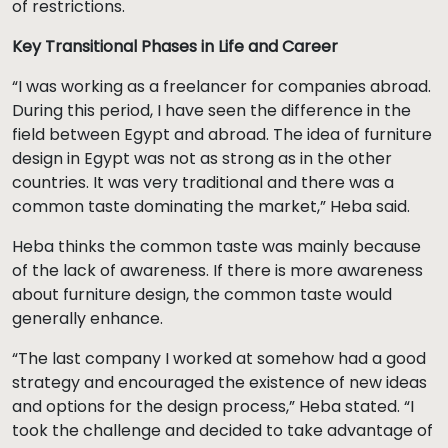
of restrictions.
Key Transitional Phases in Life and Career
“I was working as a freelancer for companies abroad.
During this period, I have seen the difference in the
field between Egypt and abroad. The idea of furniture
design in Egypt was not as strong as in the other
countries. It was very traditional and there was a
common taste dominating the market,” Heba said.
Heba thinks the common taste was mainly because
of the lack of awareness. If there is more awareness
about furniture design, the common taste would
generally enhance.
“The last company I worked at somehow had a good
strategy and encouraged the existence of new ideas
and options for the design process,” Heba stated. “I
took the challenge and decided to take advantage of