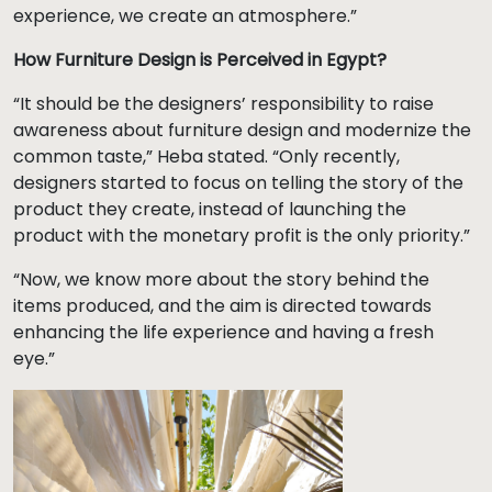
experience, we create an atmosphere.”
How Furniture Design is Perceived in Egypt?
“It should be the designers’ responsibility to raise
awareness about furniture design and modernize the
common taste,” Heba stated. “Only recently,
designers started to focus on telling the story of the
product they create, instead of launching the
product with the monetary profit is the only priority.”
“Now, we know more about the story behind the
items produced, and the aim is directed towards
enhancing the life experience and having a fresh
eye.”