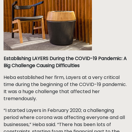
Establishing LAYERS During the COVID-19 Pandemic: A
Big Challenge Causing Difficulties
Heba established her firm, Layers at a very critical
time during the beginning of the COVID-19 pandemic.
It was a huge challenge that affected her
tremendously.
“I started Layers in February 2020; a challenging
period where corona was affecting everyone and all
businesses,” Heba said. “There has been lots of
constraints, starting from the financial part to the