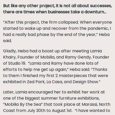
But like any other project, it is not all about successes,
there are times when businesses take a downturn…
“After this project, the firm collapsed. When everyone
started to wake up and recover from the pandemic, I
had a really bad phase by the end of the year,” Heba
said.
Gladly, Heba had a boost up after meeting Lamia
Khairy, Founder of Mobilia, and Ramy Gendy, Founder
of Studio 19. “Lamia and Ramy have done lots of
efforts to help me get up again,” Heba said. “Thanks
to them I finished my first 2 masterpieces that were
exhibited in Zed Park, La Casa, and Design Show.”
Later, Lamia encouraged her to exhibit her work at
one of the biggest summer furniture exhibitions,
“Mobilia By the Sea” that took place at Marassi, North
Coast from July 30th to August 1st. “I have wanted to