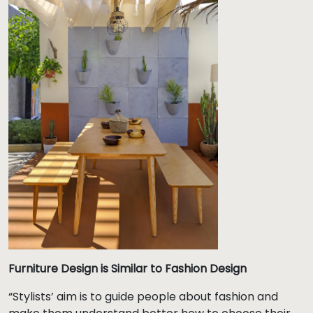
Furniture Design is Similar to Fashion Design
“Stylists’ aim is to guide people about fashion and