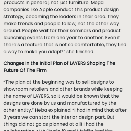
products in general, not just furniture. Mega
companies like Apple conduct this product design
strategy, becoming the leaders in their area. They
make trends and people follow, not the other way
around. People wait for their seminars and product
launching events from one year to another. Even if
there’s a feature that is not so comfortable, they find
a way to make you adapt!” she finished.
Changes In the Initial Plan of LAYERS Shaping The
Future Of The Firm
“The plan at the beginning was to sell designs to
showroom retailers and other brands while keeping
the name of LAYERS, so it would be known that the
designs are done by us and manufactured by the
other entity,” Heba explained. “I had in mind that after
3 years we can start the interior design part. But
things did not go as planned at all! I had the