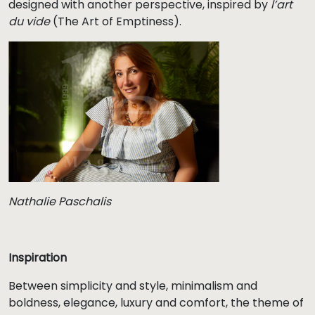
designed with another perspective, inspired by
l’art
du vide
(The Art of Emptiness).
Nathalie Paschalis
Inspiration
Between simplicity and style, minimalism and
boldness, elegance, luxury and comfort, the theme of