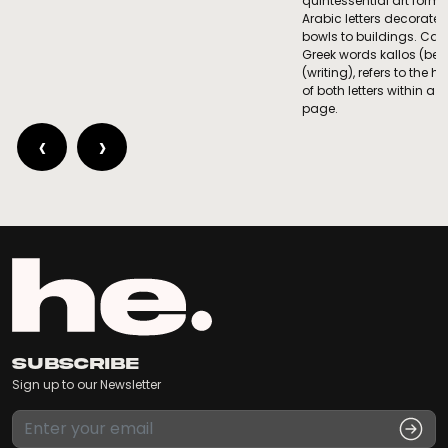
quintessential art form 
Arabic letters decorate
bowls to buildings. Call
Greek words kallos (be
(writing), refers to the
of both letters within a
page.
‹
›
Subscribe
Sign up to our Newsletter