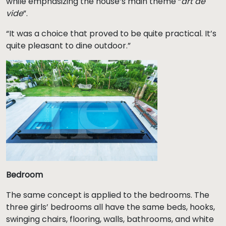
while emphasizing the house’s main theme “
art de
vide
”.
“It was a choice that proved to be quite practical. It’s
quite pleasant to dine outdoor.”
Bedroom
The same concept is applied to the bedrooms. The
three girls’ bedrooms all have the same beds, hooks,
swinging chairs, flooring, walls, bathrooms, and white