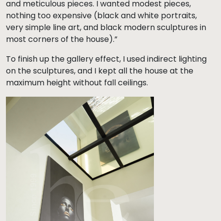
and meticulous pieces. I wanted modest pieces,
nothing too expensive (black and white portraits,
very simple line art, and black modern sculptures in
most corners of the house).”
To finish up the gallery effect, I used indirect lighting
on the sculptures, and I kept all the house at the
maximum height without fall ceilings.