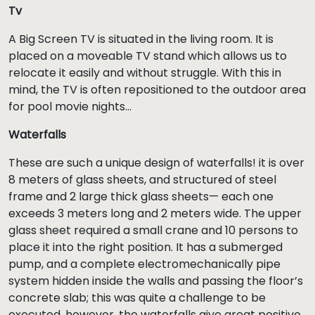
Tv
A Big Screen TV is situated in the living room. It is
placed on a moveable TV stand which allows us to
relocate it easily and without struggle. With this in
mind, the TV is often repositioned to the outdoor area
for pool movie nights...
Waterfalls
These are such a unique design of waterfalls! it is over
8 meters of glass sheets, and structured of steel
frame and 2 large thick glass sheets— each one
exceeds 3 meters long and 2 meters wide. The upper
glass sheet required a small crane and 10 persons to
place it into the right position. It has a submerged
pump, and a complete electromechanically pipe
system hidden inside the walls and passing the floor’s
concrete slab; this was quite a challenge to be
executed, however, the waterfalls give great positive