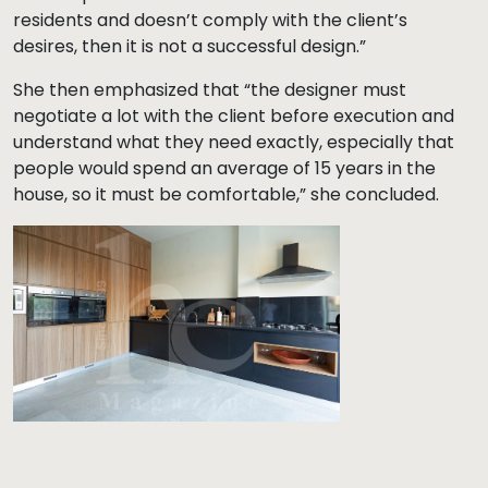
residents and doesn’t comply with the client’s
desires, then it is not a successful design.”
She then emphasized that “the designer must
negotiate a lot with the client before execution and
understand what they need exactly, especially that
people would spend an average of 15 years in the
house, so it must be comfortable,” she concluded.