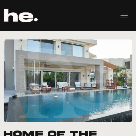
Home of the