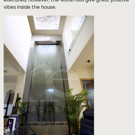
vibes inside the house.