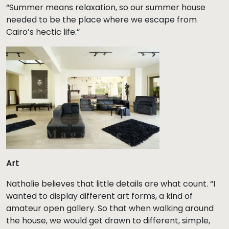
“Summer means relaxation, so our summer house
needed to be the place where we escape from
Cairo’s hectic life.”
Art
Nathalie believes that little details are what count. “I
wanted to display different art forms, a kind of
amateur open gallery. So that when walking around
the house, we would get drawn to different, simple,