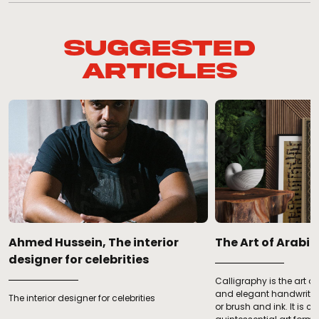
Suggested
Articles
Ahmed Hussein, The interior
­­­The Art of Arab
designer for celebrities
Calligraphy is the art of 
and elegant handwriting
The interior designer for celebrities
c
or brush and ink. It is c