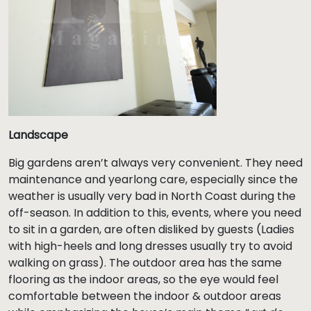
Landscape
Big gardens aren’t always very convenient. They need
maintenance and yearlong care, especially since the
weather is usually very bad in North Coast during the
off-season. In addition to this, events, where you need
to sit in a garden, are often disliked by guests (Ladies
with high-heels and long dresses usually try to avoid
walking on grass). The outdoor area has the same
flooring as the indoor areas, so the eye would feel
comfortable between the indoor & outdoor areas