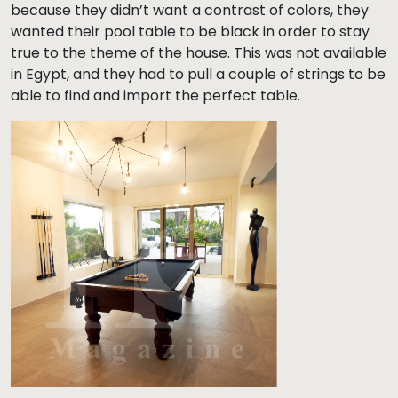
because they didn’t want a contrast of colors, they
wanted their pool table to be black in order to stay
true to the theme of the house. This was not available
in Egypt, and they had to pull a couple of strings to be
able to find and import the perfect table.