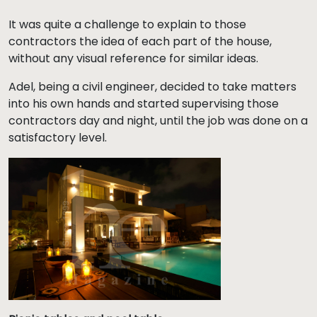
It was quite a challenge to explain to those
contractors the idea of each part of the house,
without any visual reference for similar ideas.
Adel, being a civil engineer, decided to take matters
into his own hands and started supervising those
contractors day and night, until the job was done on a
satisfactory level.