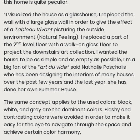
this home is quite peculiar.
“I visualized the house as a glasshouse, I replaced the
wall with a large glass wall in order to give the effect
of a
Tableau Vivant
picturing the outside
environment (Natural Feeling). I replaced a part of
nd
the 2
level floor with a walk-on glass floor to
project the downstairs art collection.
I wanted the
house to be as simple and as empty as possible, I’m a
big fan of the “
art du vide
,” said Nathalie Paschalis
who has been designing the interiors of many houses
over the past few years and the last year, she has
done her own Summer House.
The same concept applies to the used colors: black,
white, and grey are the dominant colors. Flashy and
contrasting colors were avoided in order to make it
easy for the eye to navigate through the space and
achieve certain color harmony.