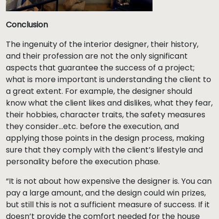
Conclusion
The ingenuity of the interior designer, their history,
and their profession are not the only significant
aspects that guarantee the success of a project;
what is more important is understanding the client to
a great extent. For example, the designer should
know what the client likes and dislikes, what they fear,
their hobbies, character traits, the safety measures
they consider…etc. before the execution, and
applying those points in the design process, making
sure that they comply with the client’s lifestyle and
personality before the execution phase.
“It is not about how expensive the designer is. You can
pay a large amount, and the design could win prizes,
but still this is not a sufficient measure of success. If it
doesn’t provide the comfort needed for the house