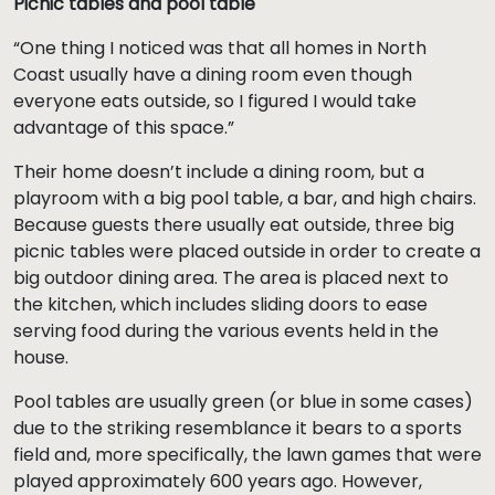
Picnic tables and pool table
“One thing I noticed was that all homes in North
Coast usually have a dining room even though
everyone eats outside, so I figured I would take
advantage of this space.”
Their home doesn’t include a dining room, but a
playroom with a big pool table, a bar, and high chairs.
Because guests there usually eat outside, three big
picnic tables were placed outside in order to create a
big outdoor dining area. The area is placed next to
the kitchen, which includes sliding doors to ease
serving food during the various events held in the
house.
Pool tables are usually green (or blue in some cases)
due to the striking resemblance it bears to a sports
field and, more specifically, the lawn games that were
played approximately 600 years ago. However,