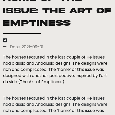
Issue: The Art of
Emptiness
Date: 2021-09-01
The houses featured in the last couple of He issues
had classic and Andalusia designs. The designs were
rich and complicated. The ‘home’ of this issue was
designed with another perspective, inspired by l’art
du vide (The Art of Emptiness).
The houses featured in the last couple of He issues
had classic and Andalusia designs. The designs were
rich and complicated. The ‘home’ of this issue was