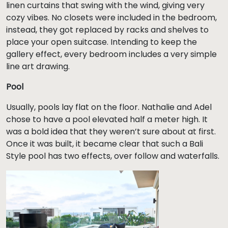
linen curtains that swing with the wind, giving very
cozy vibes. No closets were included in the bedroom,
instead, they got replaced by racks and shelves to
place your open suitcase. Intending to keep the
gallery effect, every bedroom includes a very simple
line art drawing.
Pool
Usually, pools lay flat on the floor. Nathalie and Adel
chose to have a pool elevated half a meter high. It
was a bold idea that they weren’t sure about at first.
Once it was built, it became clear that such a Bali
Style pool has two effects, over follow and waterfalls.