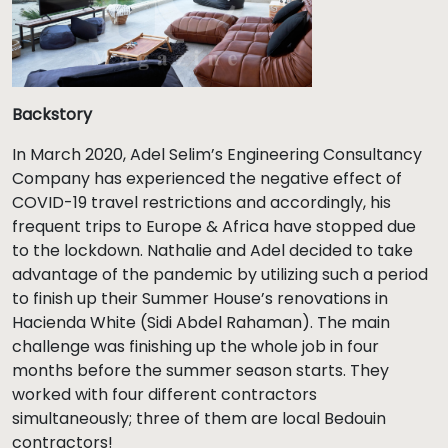
Backstory
In March 2020, Adel Selim’s Engineering Consultancy
Company has experienced the negative effect of
COVID-19 travel restrictions and accordingly, his
frequent trips to Europe & Africa have stopped due
to the lockdown. Nathalie and Adel decided to take
advantage of the pandemic by utilizing such a period
to finish up their Summer House’s renovations in
Hacienda White (Sidi Abdel Rahaman). The main
challenge was finishing up the whole job in four
months before the summer season starts. They
worked with four different contractors
simultaneously; three of them are local Bedouin
contractors!