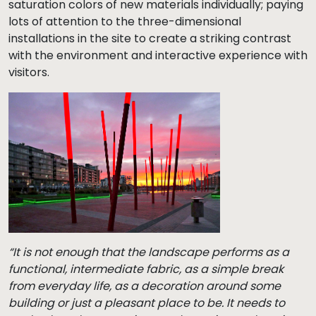
saturation colors of new materials individually; paying
lots of attention to the three-dimensional
installations in the site to create a striking contrast
with the environment and interactive experience with
visitors.
“It is not enough that the landscape performs as a
functional, intermediate fabric, as a simple break
from everyday life, as a decoration around some
building or just a pleasant place to be. It needs to