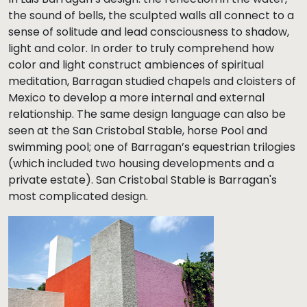
the sound of bells, the sculpted walls all connect to a
sense of solitude and lead consciousness to shadow,
light and color. In order to truly comprehend how
color and light construct ambiences of spiritual
meditation, Barragan studied chapels and cloisters of
Mexico to develop a more internal and external
relationship. The same design language can also be
seen at the San Cristobal Stable, horse Pool and
swimming pool; one of Barragan’s equestrian trilogies
(which included two housing developments and a
private estate). San Cristobal Stable is Barragan's
most complicated design.