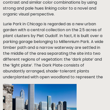
contrast and similar color combinations by using
strong and pale hues linking color to a novel and
organic visual perspective.
Lurie Park in Chicago is regarded as a new urban
garden with a central collection on the 2.5 acres of
plant clusters by Piet Oudolf. In fact, it is built over a
parking garage belonging to Millennium Park. A wide
timber path and a narrow waterway are settled in
the middle of the area separating the site into two
different regions of vegetation: the ‘dark plate’ and
the ‘light plate’. The Dark Plate consists of
abundantly arranged, shade-tolerant plants
underplanted with open woodland to represent the