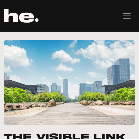
The visible link