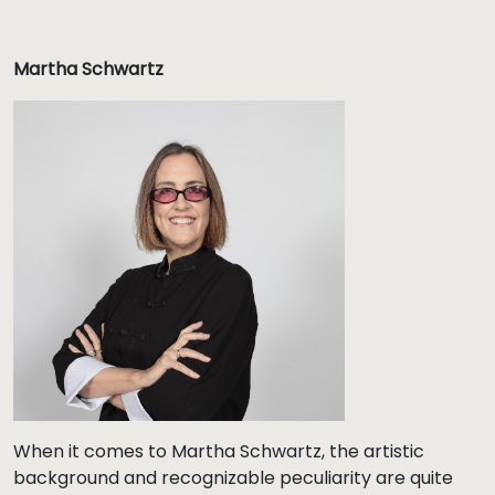
Martha Schwartz
When it comes to Martha Schwartz, the artistic
background and recognizable peculiarity are quite