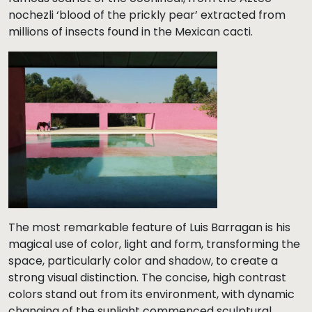
nochezli ‘blood of the prickly pear’ extracted from
millions of insects found in the Mexican cacti.
The most remarkable feature of Luis Barragan is his
magical use of color, light and form, transforming the
space, particularly color and shadow, to create a
strong visual distinction. The concise, high contrast
colors stand out from its environment, with dynamic
changing of the sunlight commenced sculptural