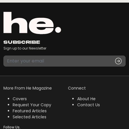
Subscribe
Sign up to our Newsletter
More From He Magazine
Connect
Covers
About He
Request Your Copy
Contact Us
Featured Articles
Selected Articles
Follow Us.