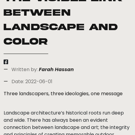
between
landscape and
color
Written by:
Farah Hassan
Date: 2022-06-01
Three landscapers, three ideologies, one message
Landscape architecture’s historical roots run deep
and wide. There has always been an evident
connection between landscape and art; the integrity
and principles of creating memorable outdoor