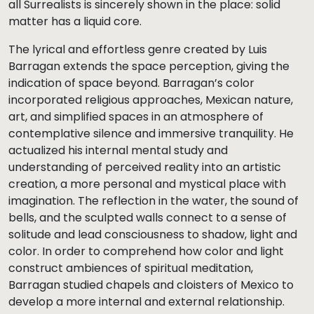
all Surrealists is sincerely shown in the place: solid
matter has a liquid core.
The lyrical and effortless genre created by Luis
Barragan extends the space perception, giving the
indication of space beyond. Barragan’s color
incorporated religious approaches, Mexican nature,
art, and simplified spaces in an atmosphere of
contemplative silence and immersive tranquility. He
actualized his internal mental study and
understanding of perceived reality into an artistic
creation, a more personal and mystical place with
imagination. The reflection in the water, the sound of
bells, and the sculpted walls connect to a sense of
solitude and lead consciousness to shadow, light and
color. In order to comprehend how color and light
construct ambiences of spiritual meditation,
Barragan studied chapels and cloisters of Mexico to
develop a more internal and external relationship.