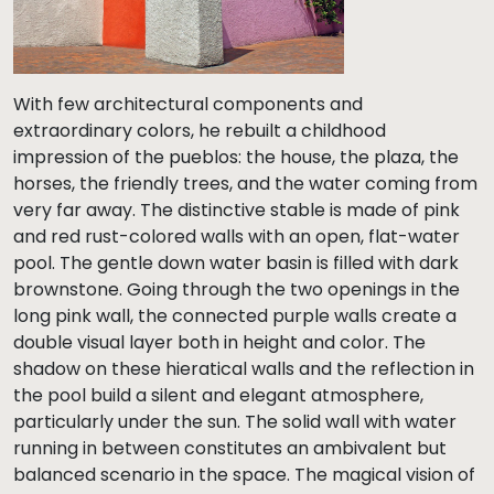
With few architectural components and
extraordinary colors, he rebuilt a childhood
impression of the pueblos: the house, the plaza, the
horses, the friendly trees, and the water coming from
very far away. The distinctive stable is made of pink
and red rust-colored walls with an open, flat-water
pool. The gentle down water basin is filled with dark
brownstone. Going through the two openings in the
long pink wall, the connected purple walls create a
double visual layer both in height and color. The
shadow on these hieratical walls and the reflection in
the pool build a silent and elegant atmosphere,
particularly under the sun. The solid wall with water
running in between constitutes an ambivalent but
balanced scenario in the space. The magical vision of