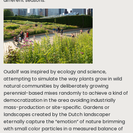
different seasons.
Oudolf was inspired by ecology and science,
attempting to simulate the way plants grow in wild
natural communities by deliberately growing
perennial-based mixes randomly to achieve a kind of
democratization in the area avoiding industrially
mass-production or site-specific. Gardens or
landscapes created by the Dutch landscaper
eternally capture the “emotion” of nature brimming
with small color particles in a measured balance of