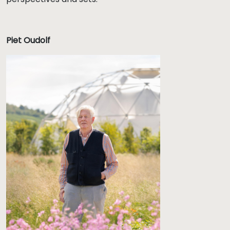
Piet Oudolf