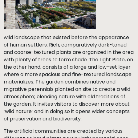
wild landscape that existed before the appearance
of human settlers. Rich, comparatively dark-toned
and coarse-textured plants are organized in the area
with plenty of trees to form shade. The Light Plate, on
the other hand, consists of a large and low-set layer
where a more spacious and fine-textured landscape
materializes. The garden combines native and
migrative perennials planted on site to create a wild
atmosphere; blending nature with old traditions of
the garden. It invites visitors to discover more about
‘wild nature’ and in doing so it opens wider concepts
of preservation and biodiversity.
The artificial communities are created by various