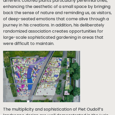
different colored plants particularly perennial ones,
enhancing the aesthetic of a small space by bringing
back the sense of nature and reminding us, as visitors,
of deep-seated emotions that come alive through a
journey in his creations. In addition, his deliberately
randomized association creates opportunities for
large-scale sophisticated gardening in areas that
were difficult to maintain.
The multiplicity and sophistication of Piet Oudolf’s