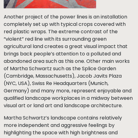
Another project of the power lines is an installation
completely set up with typical crops covered with
red plastic wraps. The extreme contrast of the
“violent” red line with its surrounding green
agricultural land creates a great visual impact that
brings back people’s attention to a polluted and
abandoned area such as this one. Other main works
of Martha Schwartz such as the Splice Garden
(Cambridge, Massachusetts), Jacob Javits Plaza
(NYC, USA), Swiss Re Headquarters (Munich,
Germany) and many more, represent enjoyable and
qualified landscape workplaces in a midway between
visual art or land art and landscape architecture.
Martha Schwartz’s landscape contains relatively
more independent and aggressive feelings by
highlighting the space with high brightness and