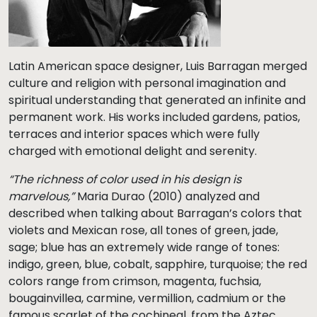
Latin American space designer, Luis Barragan merged
culture and religion with personal imagination and
spiritual understanding that generated an infinite and
permanent work. His works included gardens, patios,
terraces and interior spaces which were fully
charged with emotional delight and serenity.
“The richness of color used in his design is
marvelous,”
Maria Durao (2010) analyzed and
described when talking about Barragan’s colors that
violets and Mexican rose, all tones of green, jade,
sage; blue has an extremely wide range of tones:
indigo, green, blue, cobalt, sapphire, turquoise; the red
colors range from crimson, magenta, fuchsia,
bougainvillea, carmine, vermillion, cadmium or the
famous scarlet of the cochineal, from the Aztec