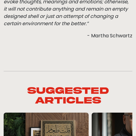
evoke thoughts, meanings and emotions; otherwise,
it will not contribute anything and remain an empty
designed shell or just an attempt of changing a
certain environment for the better.”
- Martha Schwartz
Suggested
Articles