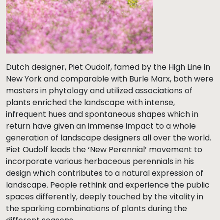
Dutch designer, Piet Oudolf, famed by the High Line in
New York and comparable with Burle Marx, both were
masters in phytology and utilized associations of
plants enriched the landscape with intense,
infrequent hues and spontaneous shapes which in
return have given an immense impact to a whole
generation of landscape designers all over the world.
Piet Oudolf leads the ‘New Perennial’ movement to
incorporate various herbaceous perennials in his
design which contributes to a natural expression of
landscape. People rethink and experience the public
spaces differently, deeply touched by the vitality in
the sparking combinations of plants during the