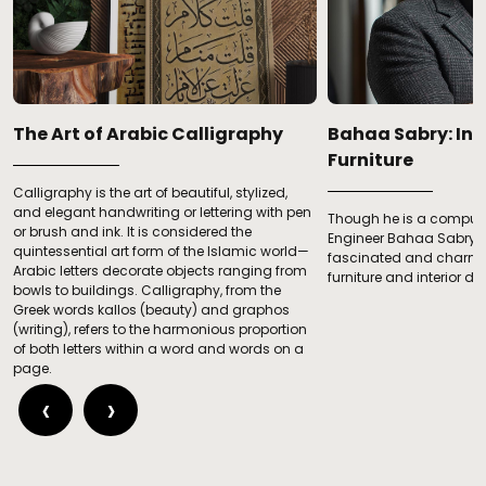
­­­The Art of Arabic Calligraphy
Bahaa Sabry: In 
Furniture
Calligraphy is the art of beautiful, stylized,
and elegant handwriting or lettering with pen
Though he is a compute
c
or brush and ink. It is considered the
Engineer Bahaa Sabry 
quintessential art form of the Islamic world—
fascinated and charmed
Arabic letters decorate objects ranging from
furniture and interior de
bowls to buildings. Calligraphy, from the
Greek words kallos (beauty) and graphos
(writing), refers to the harmonious proportion
of both letters within a word and words on a
page.
‹
›