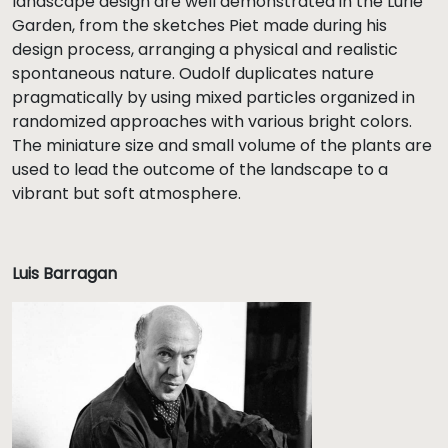
landscape design are well demonstrated in the Lurie
Garden, from the sketches Piet made during his
design process, arranging a physical and realistic
spontaneous nature. Oudolf duplicates nature
pragmatically by using mixed particles organized in
randomized approaches with various bright colors.
The miniature size and small volume of the plants are
used to lead the outcome of the landscape to a
vibrant but soft atmosphere.
Luis Barragan