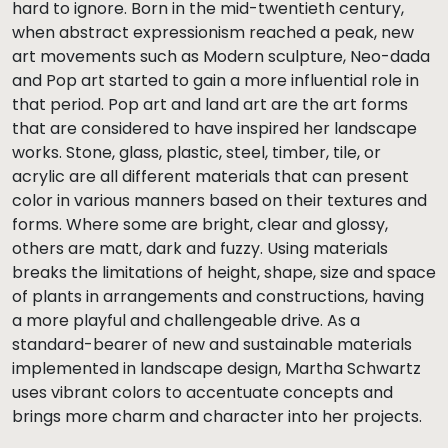
hard to ignore. Born in the mid-twentieth century,
when abstract expressionism reached a peak, new
art movements such as Modern sculpture, Neo-dada
and Pop art started to gain a more influential role in
that period. Pop art and land art are the art forms
that are considered to have inspired her landscape
works. Stone, glass, plastic, steel, timber, tile, or
acrylic are all different materials that can present
color in various manners based on their textures and
forms. Where some are bright, clear and glossy,
others are matt, dark and fuzzy. Using materials
breaks the limitations of height, shape, size and space
of plants in arrangements and constructions, having
a more playful and challengeable drive. As a
standard-bearer of new and sustainable materials
implemented in landscape design, Martha Schwartz
uses vibrant colors to accentuate concepts and
brings more charm and character into her projects.