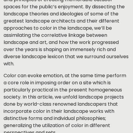
spaces for the public’s enjoyment. By dissecting the
landscape theories and ideologies of some of the
greatest landscape architects and their different
approaches to color in the landscape, we’ll be
assimilating the correlative linkage between
landscape and art, and how the work progressed
over the years is shaping an immensely rich and
diverse landscape lexicon that we surround ourselves
with.
Color can evoke emotion, at the same time perform
a core role in imposing order on a site which is
particularly practical in the present homogeneous
society. In this article, we unfold landscape projects
done by world-class renowned landscapers that
incorporate color in their landscape works with
distinctive forms and individual philosophies;
generalizing the utilization of color in different
perspectives and sets.