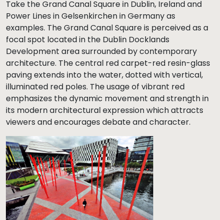
Take the Grand Canal Square in Dublin, Ireland and
Power Lines in Gelsenkirchen in Germany as
examples. The Grand Canal Square is perceived as a
focal spot located in the Dublin Docklands
Development area surrounded by contemporary
architecture. The central red carpet-red resin-glass
paving extends into the water, dotted with vertical,
illuminated red poles. The usage of vibrant red
emphasizes the dynamic movement and strength in
its modern architectural expression which attracts
viewers and encourages debate and character.