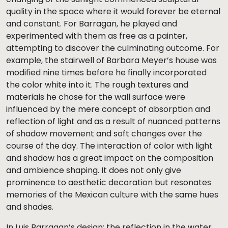
quality in the space where it would forever be eternal
and constant. For Barragan, he played and
experimented with them as free as a painter,
attempting to discover the culminating outcome. For
example, the stairwell of Barbara Meyer’s house was
modified nine times before he finally incorporated
the color white into it. The rough textures and
materials he chose for the wall surface were
influenced by the mere concept of absorption and
reflection of light and as a result of nuanced patterns
of shadow movement and soft changes over the
course of the day. The interaction of color with light
and shadow has a great impact on the composition
and ambience shaping. It does not only give
prominence to aesthetic decoration but resonates
memories of the Mexican culture with the same hues
and shades.
In Luis Barragan’s design: the reflection in the water,