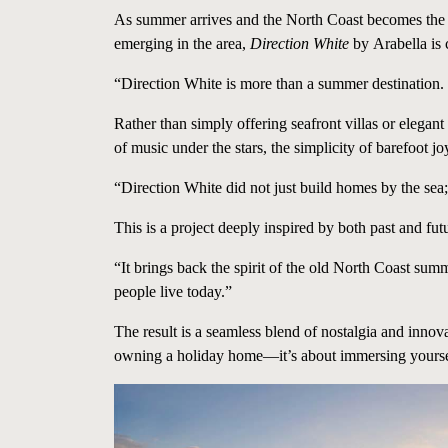
As summer arrives and the North Coast becomes the
emerging in the area,
Direction White
by
Arabella
is 
“Direction White is more than a summer destination. 
Rather than simply offering seafront villas or elega
of music under the stars, the simplicity of barefoot jo
“Direction White did not just build homes by the sea;
This is a project deeply inspired by both past and fu
“It brings back the spirit of the old North Coast sum
people live today.”
The result is a seamless blend of nostalgia and inno
owning a holiday home—it’s about immersing yourself in