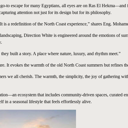
 go-to escape for many Egyptians, all eyes are on Ras El Hekma—and
capturing attention not just for its design but for its philosophy.
It is a redefinition of the North Coast experience,” shares Eng. Moham
nt landscaping, Direction White is engineered around the emotions of s
y.
 they built a story. A place where nature, luxury, and rhythm meet.”
ture. It evokes the warmth of the old North Coast summers but refines th
mers we all cherish. The warmth, the simplicity, the joy of gathering wit
vation—an ecosystem that includes community-driven spaces, curated ente
 a seasonal lifestyle that feels effortlessly alive.