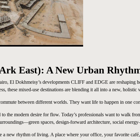
 Ark East
)
: A New Urban Rhyth
 Cairo, El Dokhmeisy’s developments CLIFF and EDGE are reshaping how
 these mixed-use destinations are blending it all into a new, holistic 
commute between different worlds. They want life to happen in one co
 the modern desire for flow. Today’s professionals want to walk from 
 surroundings—green spaces, design-forward architecture, social energy
a new rhythm of living. A place where your office, your favorite café,