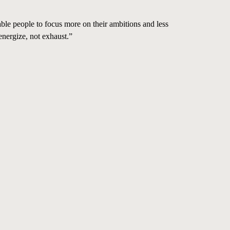
able people to focus more on their ambitions and less
energize, not exhaust.”