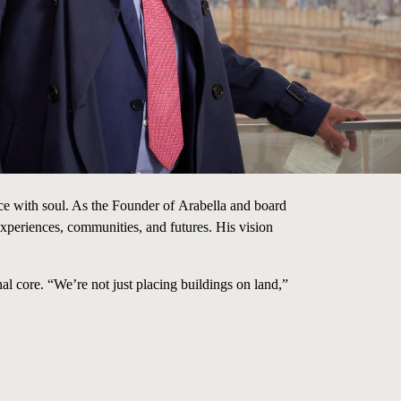
ce with soul. As the Founder
of
Arabella and
board
periences, communities, and futures. His vision
al core. “We’re not just placing buildings on land,”