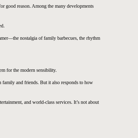
 for good reason. Among the many developments
ed.
ummer—the nostalgia of family barbecues, the rhythm
em for the modern sensibility.
h family and friends. But it also responds to how
rtainment, and world-class services. It’s not about