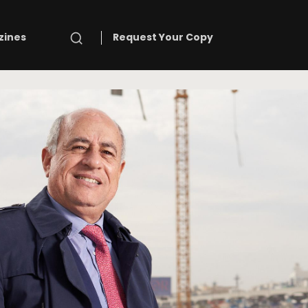
Search
zines
Request Your Copy