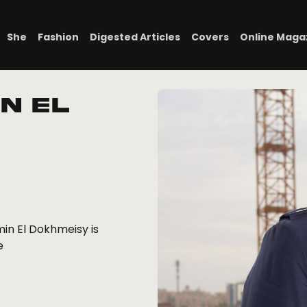
She
Fashion
Digested Articles
Covers
Online Maga
n El
in El Dokhmeisy is
e