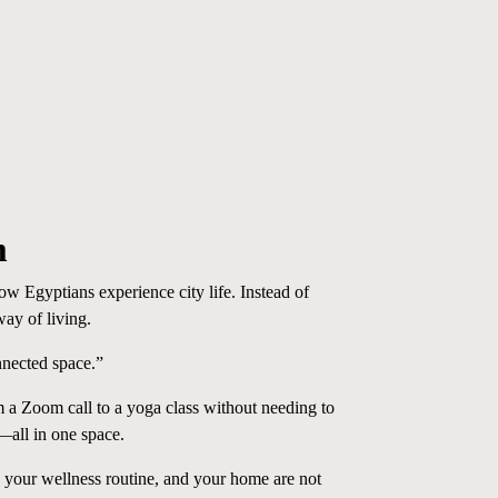
m
 Egyptians experience city life. Instead of
way of living.
nnected space.”
a Zoom call to a yoga class without needing to
—all in one space.
 your wellness routine, and your home are not