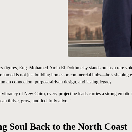
ales figures, Eng. Mohamed
Amin
El Dokhmeisy stands out as a rare voi
Mohamed
is
not
just building homes or commercial hubs—he’s shaping ex
ut human connection, purpose-driven design, and lasting legacy.
 vibrancy of New Cairo, every project he leads carries a strong emotion
n thrive, grow, and feel truly alive.”
ng Soul Back to the North Coast