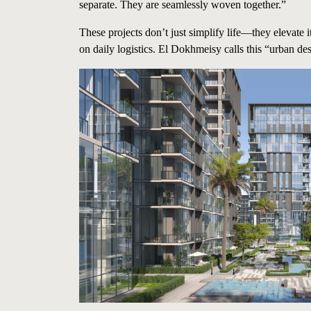
separate. They are seamlessly woven together.”
These projects don’t just simplify life—they elevate 
on daily logistics. El Dokhmeisy calls this “urban de