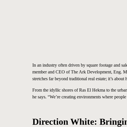
In an industry often driven by square footage and s
member and CEO of
The Ark Development,
Eng. 
stretches far beyond traditional real estate; it’s abo
From the idyllic shores of Ras El Hekma to the urban
he says. “We’re creating environments where people ca
Direction White: Bringi