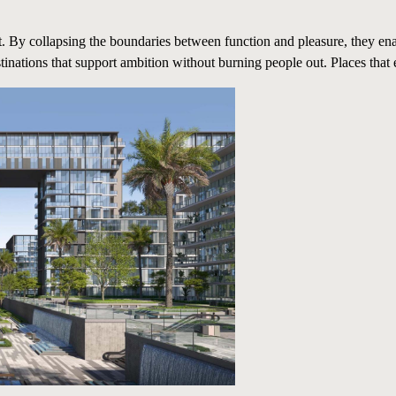
it. By collapsing the boundaries between function and pleasure, they en
stinations that support ambition without burning people out. Places that 