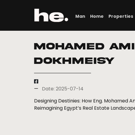
Man
Home
Properties
Mohamed Ami
Dokhmeisy
Date: 2025-07-14
Designing Destinies: How Eng. Mohamed Am
Reimagining Egypt’s Real Estate Landscap