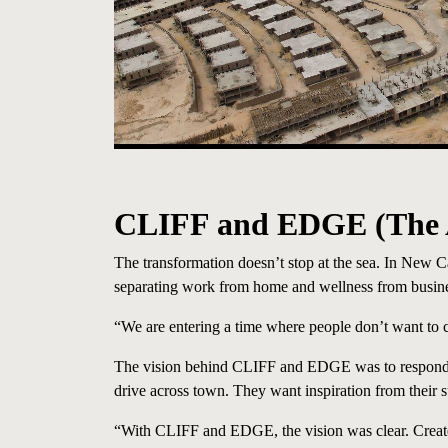
CLIFF and EDGE
(The
The transformation doesn’t stop at the sea. In New
separating work from home and wellness from business,
“We are entering a time where people don’t want to 
The vision behind CLIFF and EDGE was to respond to
drive across town. They want inspiration from their
“With CLIFF and EDGE, the vision was clear. Create 