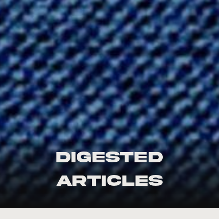
Digested
Articles