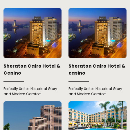
Sheraton Cairo Hotel &
Sheraton Cairo Hotel &
Casino
casino
Perfectly Unites Historical Glory
Perfectly Unites Historical Glory
and Modern Comfort
and Modern Comfort