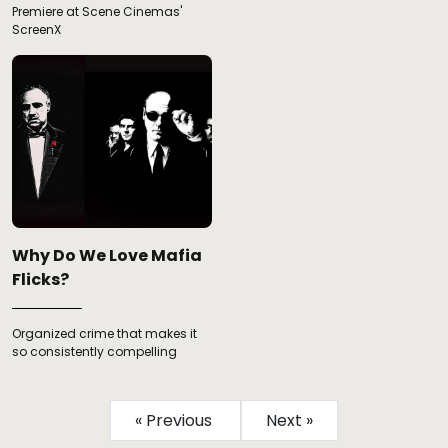
Premiere at Scene Cinemas'
ScreenX
Why Do We Love Mafia
Flicks?
Organized crime that makes it
so consistently compelling
« Previous
Next »