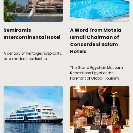
Semiramis
A Word From Moteia
Intercontinental Hotel
Ismail Chairman of
Concorde El Salam
Hotels
A century of heritage, hospitality,
and modern leadership
The Grand Egyptian Museum
Repositions Egypt at the
Forefront of Global Tourism