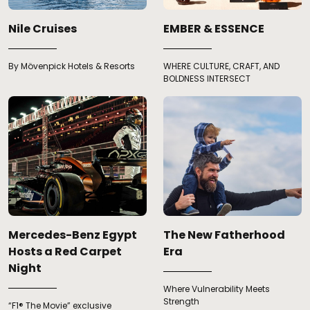
Nile Cruises
EMBER & ESSENCE
By Mövenpick Hotels & Resorts
WHERE CULTURE, CRAFT, AND
BOLDNESS INTERSECT
Mercedes-Benz Egypt
The New Fatherhood
Hosts a Red Carpet
Era
Night
Where Vulnerability Meets
Strength
“F1® The Movie” exclusive